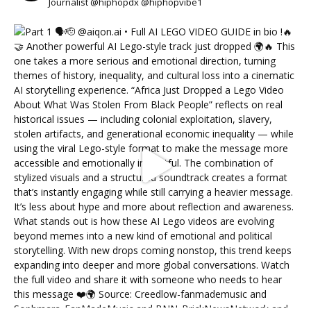
Journalist @hiphopdx @hiphopvibe1