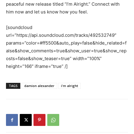
peaceful new release titled “I’m Alright.” Connect with
him now and let us know how you feel.
[soundcloud
url=”https://api.soundcloud.com/tracks/492532749″
params=”color=#ff5500&auto_play=false&hide_related=f
alse&show_comments=true&show_user=true&show_rep
osts=false&show_teaser=true” width=”100%”
height=”166″ iframe=”true” /]
TAGS
damion alexander
i'm alright