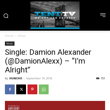
Home
Music
Music
Single: Damion Alexander
(@DamionAlexx) – “I’m
Alright”
By
HUNCHO
-
September 19, 2018
751