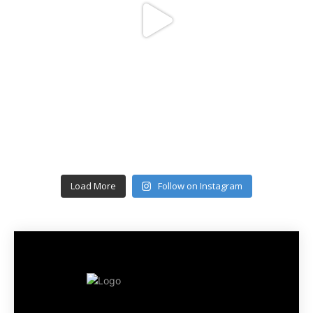
Load More
Follow on Instagram