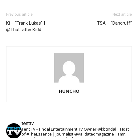
Previous article
Next article
Ki – “Frank Lukas” |
TSA – “Dandruff”
@ThatTattedKidd
HUNCHO
tenttv
Tent TV - Tindal Entertainment TV Owner @kbtindal | Host
of #TheEssence | Journalist @validatedmagazine | Fmr.