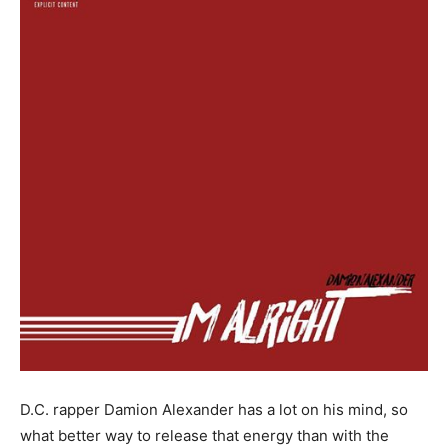
D.C. rapper Damion Alexander has a lot on his mind, so
what better way to release that energy than with the