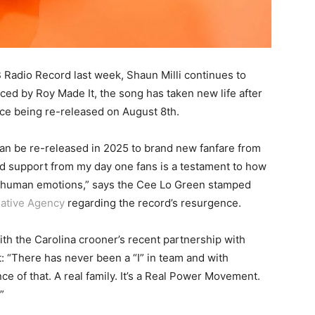
B Radio Record last week, Shaun Milli continues to
ced by Roy Made It, the song has taken new life after
ce being re-released on August 8th.
t can be re-released in 2025 to brand new fanfare from
ud support from my day one fans is a testament to how
al human emotions,” says the Cee Lo Green stamped
ative Agency
regarding the record’s resurgence.
th the Carolina crooner’s recent partnership with
t: “There has never been a “I” in team and with
e of that. A real family. It’s a Real Power Movement.
”