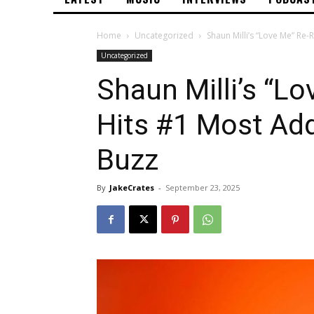
Home
Uncategorized
Shaun Milli’s “Love Me” Re-
Uncategorized
Shaun Milli’s “L
Hits #1 Most Add
Buzz
By
JakeCrates
-
September 23, 2025