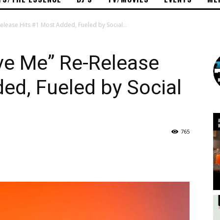
Release Hits #1 Most Added, Fueled by Social...
ove Me” Re-Release
ed, Fueled by Social
765