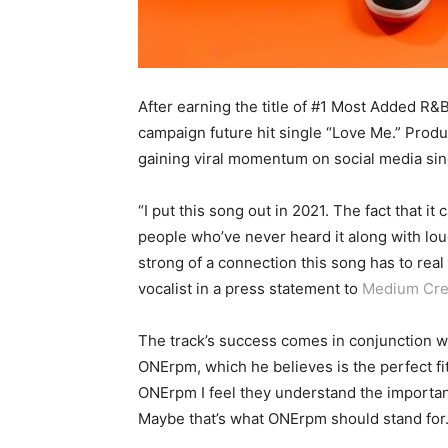
After earning the title of #1 Most Added R&
campaign future hit single “Love Me.” Produ
gaining viral momentum on social media sin
“I put this song out in 2021. The fact that i
people who’ve never heard it along with lo
strong of a connection this song has to re
vocalist in a press statement to
Medium Cre
The track’s success comes in conjunction wi
ONErpm, which he believes is the perfect fi
ONErpm I feel they understand the importanc
Maybe that’s what ONErpm should stand for.