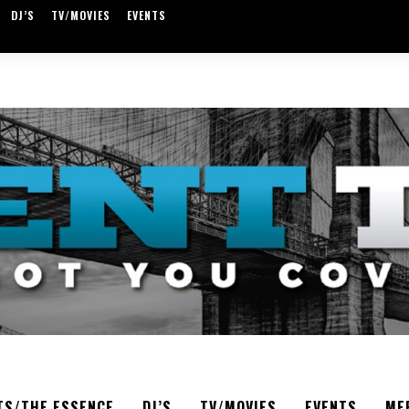
DJ’S
TV/MOVIES
EVENTS
TS/THE ESSENCE
DJ’S
TV/MOVIES
EVENTS
ME