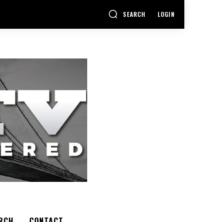
SEARCH
LOGIN
RCH
CONTACT