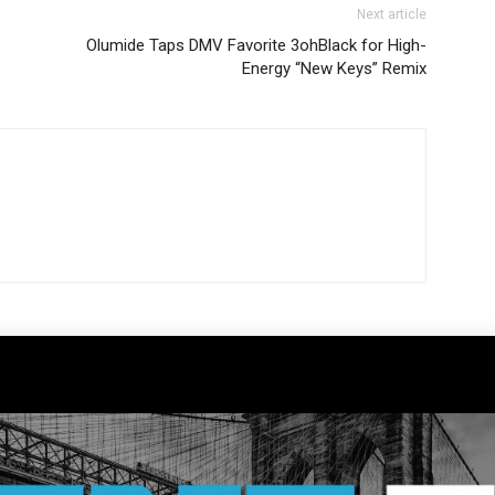
Next article
Olumide Taps DMV Favorite 3ohBlack for High-
Energy “New Keys” Remix