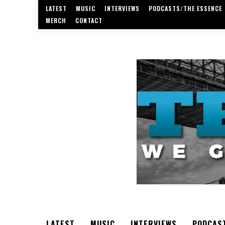
LATEST
MUSIC
INTERVIEWS
PODCASTS/THE ESSENCE
MERCH
CONTACT
LATEST
MUSIC
INTERVIEWS
PODCAS