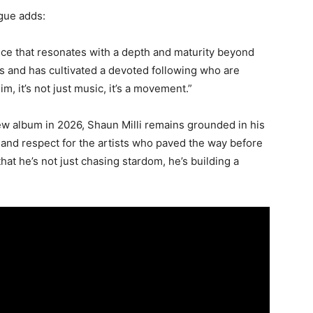
gue adds:
oice that resonates with a depth and maturity beyond
es and has cultivated a devoted following who are
im, it’s not just music, it’s a movement.”
ew album in 2026, Shaun Milli remains grounded in his
 and respect for the artists who paved the way before
at he’s not just chasing stardom, he’s building a