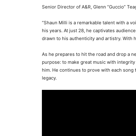
Senior Director of A&R, Glenn “Guccio” Tea
“Shaun Milli is a remarkable talent with a v
his years. At just 28, he captivates audienc
drawn to his authenticity and artistry. With h
As he prepares to hit the road and drop a n
purpose: to make great music with integrity
him. He continues to prove with each song th
legacy.