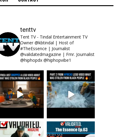
tenttv
Tent TV - Tindal Entertainment TV
Owner @kbtindal | Host of
#TheEssence | Journalist
@validatedmagazine | Fmr. Journalist
@hiphopdx @hiphopvibe1