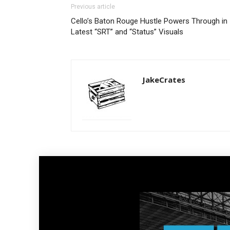
Previous article
Cello’s Baton Rouge Hustle Powers Through in
Latest “SRT” and “Status” Visuals
JakeCrates