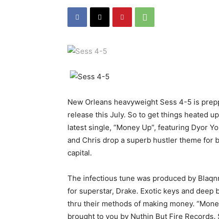
New Orleans heavyweight Sess 4-5 is preppin
release this July. So to get things heated up
latest single, “Money Up”, featuring Dyor Yo
and Chris drop a superb hustler theme for bo
capital.
The infectious tune was produced by Blaqn
for superstar, Drake. Exotic keys and deep 
thru their methods of making money. “Money 
brought to you by Nuthin But Fire Records. S