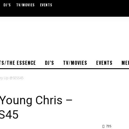
DJ’S
TV/MOVIES
EVENTS
TS/THE ESSENCE
DJ’S
TV/MOVIES
EVENTS
ME
ney Up @SESS45
 Young Chris –
S45
735