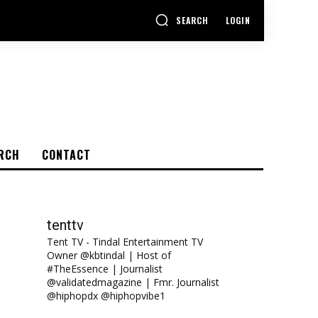
SEARCH
LOGIN
RCH
CONTACT
tenttv
Tent TV - Tindal Entertainment TV
Owner @kbtindal | Host of
#TheEssence | Journalist
@validatedmagazine | Fmr. Journalist
@hiphopdx @hiphopvibe1