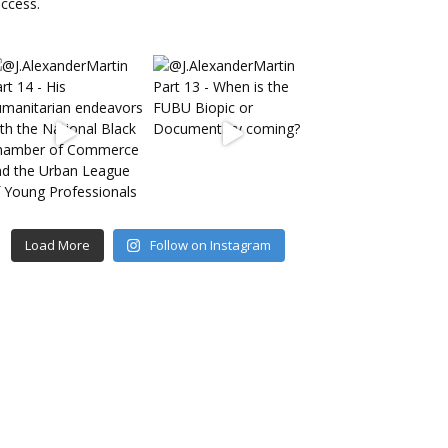
Load More
Follow on Instagram