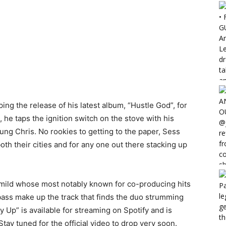
g the release of his latest album, “Hustle God”, for
, he taps the ignition switch on the stove with his
ung Chris. No rookies to getting to the paper, Sess
th their cities and for any one out there stacking up
mild whose most notably known for co-producing hits
bass make up the track that finds the duo strumming
Up” is available for streaming on Spotify and is
tay tuned for the official video to drop very soon.