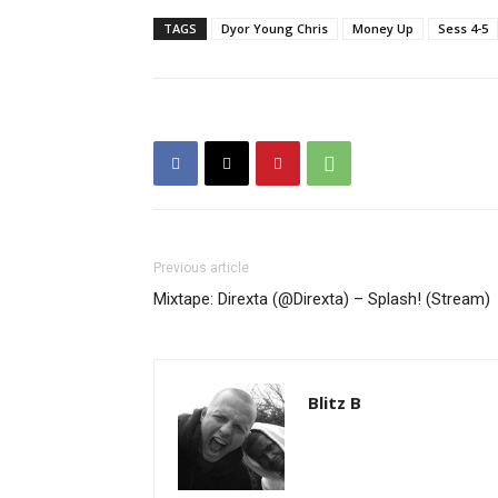
TAGS
Dyor Young Chris
Money Up
Sess 4-5
Previous article
Mixtape: Direxta (@Direxta) – Splash! (Stream)
Blitz B