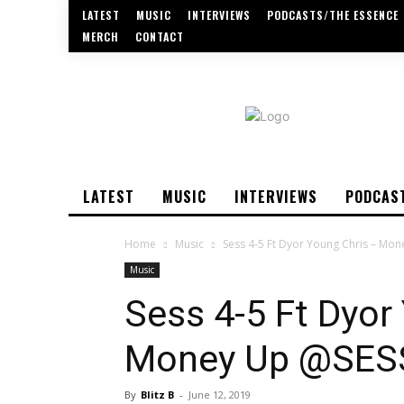
LATEST
MUSIC
INTERVIEWS
PODCASTS/THE ESSENCE
MERCH
CONTACT
LATEST
MUSIC
INTERVIEWS
PODCAS
Home
Music
Sess 4-5 Ft Dyor Young Chris – Mo
Music
Sess 4-5 Ft Dyor
Money Up @SES
By
Blitz B
-
June 12, 2019