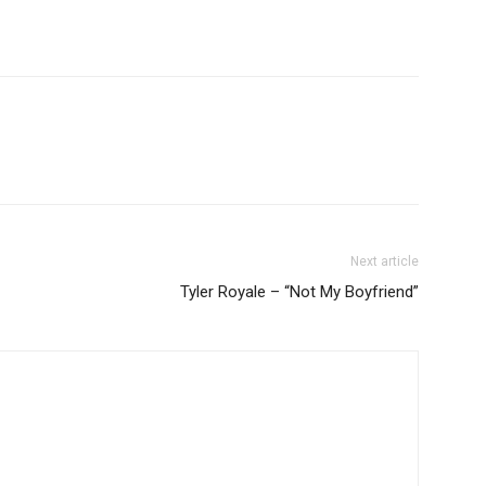
Next article
Tyler Royale – “Not My Boyfriend”