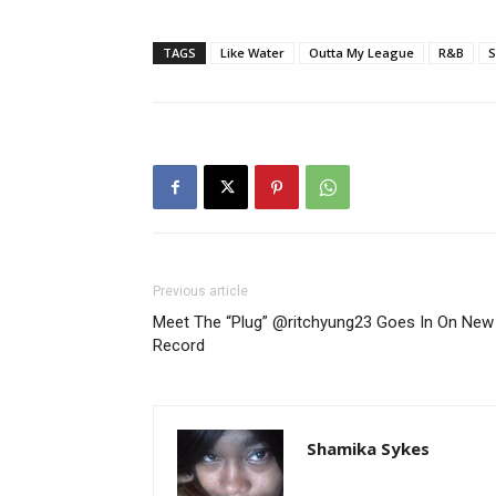
TAGS
Like Water
Outta My League
R&B
S
Previous article
Meet The “Plug” @ritchyung23 Goes In On New
Record
Shamika Sykes