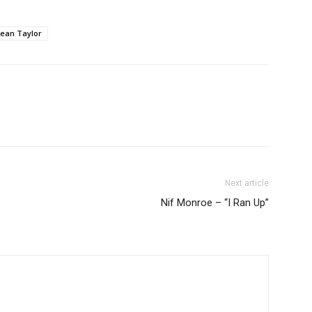
ean Taylor
Next article
Nif Monroe – “I Ran Up”