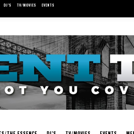
DJ’S
TV/MOVIES
EVENTS
TS/THE ESSENCE
DJ’S
TV/MOVIES
EVENTS
ME