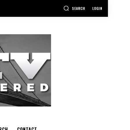
SEARCH
LOGIN
RCH
CONTACT