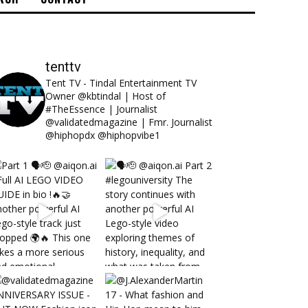
tenttv
Tent TV - Tindal Entertainment TV
Owner @kbtindal | Host of
#TheEssence | Journalist
@validatedmagazine | Fmr. Journalist
@hiphopdx @hiphopvibe1