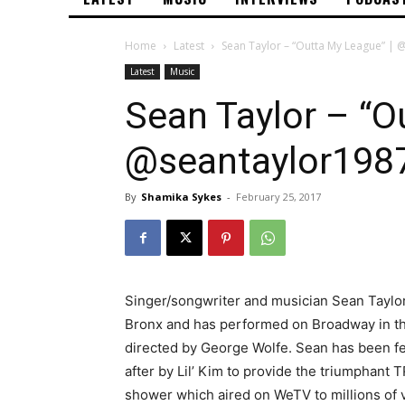
Home
Latest
Sean Taylor – “Outta My League” |
Latest
Music
Sean Taylor – “O
@seantaylor198
By
Shamika Sykes
-
February 25, 2017
Singer/songwriter and musician Sean Taylor
Bronx and has performed on Broadway in the
directed by George Wolfe. Sean has been 
after by Lil’ Kim to provide the triumphant
shower which aired on WeTV to millions of 