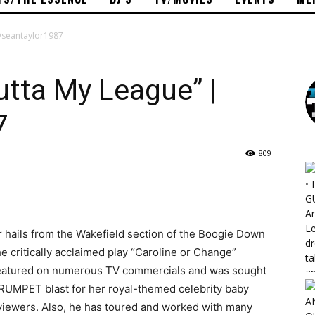
 @seantaylor1987
utta My League” |
7
809
 hails from the Wakefield section of the Boogie Down
 critically acclaimed play “Caroline or Change”
featured on numerous TV commercials and was sought
 TRUMPET blast for her royal-themed celebrity baby
viewers. Also, he has toured and worked with many