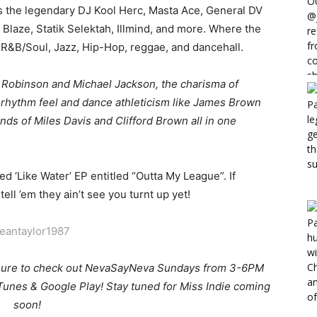
s the legendary DJ Kool Herc, Masta Ace, General DV
t Blaze, Statik Selektah, Illmind, and more. Where the
f R&B/Soul, Jazz, Hip-Hop, reggae, and dancehall.
Robinson and Michael Jackson, the charisma of
 rhythm feel and dance athleticism like James Brown
ds of Miles Davis and Clifford Brown all in one
ed ‘Like Water’ EP entitled “Outta My League”. If
ell ’em they ain’t see you turnt up yet!
eantaylor1987
sure to check out NevaSayNeva Sundays from 3-6PM
Tunes & Google Play! Stay tuned for Miss Indie coming
soon!