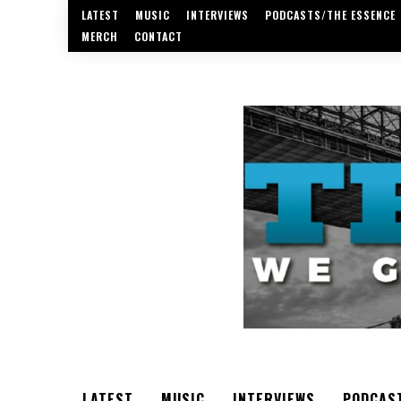
LATEST
MUSIC
INTERVIEWS
PODCASTS/THE ESSENCE
MERCH
CONTACT
LATEST
MUSIC
INTERVIEWS
PODCAS