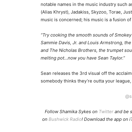
notable names in the music industry such a
(Alias Khryst), Jadakiss, Skyzoo, Torae, Jus
music is concerned; his music is a fusion o
“Try cooking the smooth sounds of Smokey 
Sammie Davis, Jr. and Louis Armstrong, the
and The Nicholas Brothers, the trumpet soun
melting pot…now you have Sean Taylor.”
Sean releases the 3rd visual off the acclaim
somebody thinks they’re outta your league, t
@s
Follow Shamika Sykes on
Twitter
and b
e 
on
Bushwick Radio
! Download the app on i