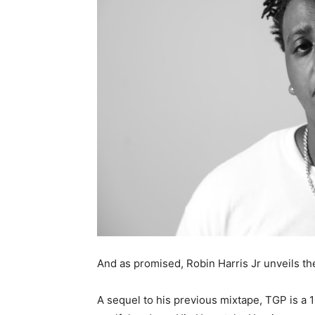
And as promised, Robin Harris Jr unveils th
A sequel to his previous mixtape, TGP is a 1