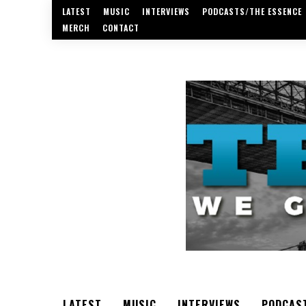
LATEST
MUSIC
INTERVIEWS
PODCASTS/THE ESSENCE
MERCH
CONTACT
LATEST
MUSIC
INTERVIEWS
PODCAS