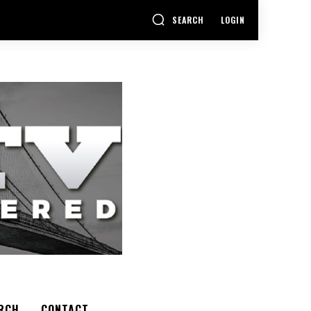
SEARCH
LOGIN
RCH
CONTACT