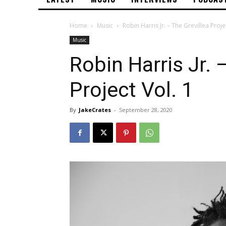
Home
Music
Robin Harris Jr. – The Grevillea Proje
Music
Robin Harris Jr. 
Project Vol. 1
By
JakeCrates
-
September 28, 2020