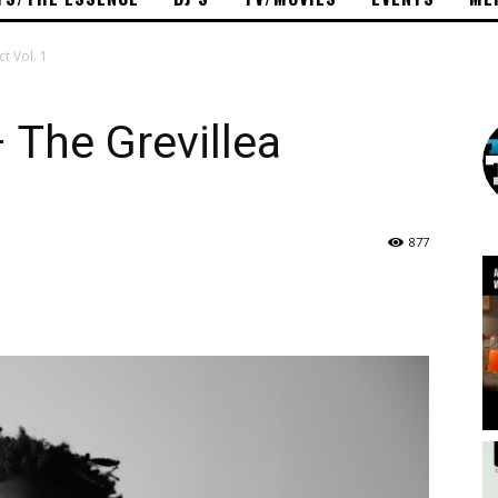
ct Vol. 1
– The Grevillea
877