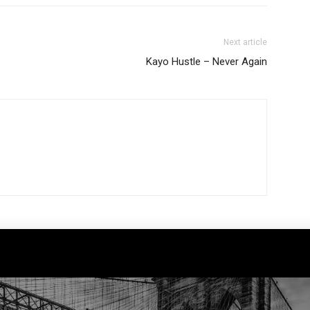
Next article
Kayo Hustle – Never Again