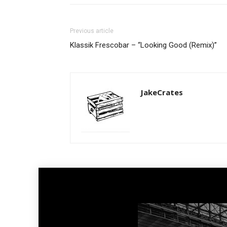
Previous article
Klassik Frescobar – “Looking Good (Remix)”
JakeCrates