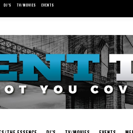
DJ’S
TV/MOVIES
EVENTS
TS/THE ESSENCE
DJ’S
TV/MOVIES
EVENTS
ME