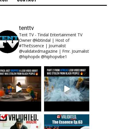
tenttv
Tent TV - Tindal Entertainment TV
Owner @kbtindal | Host of
#TheEssence | Journalist
@validatedmagazine | Fmr. Journalist
@hiphopdx @hiphopvibe1