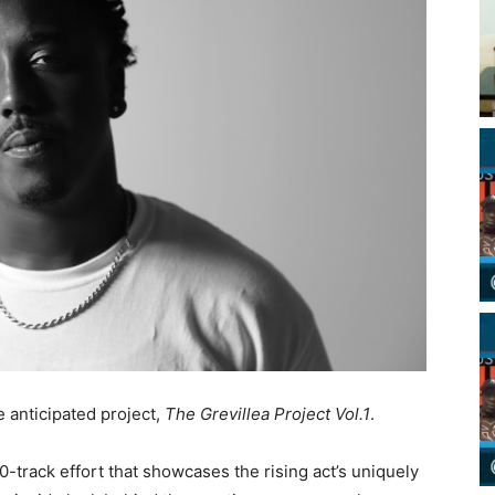
e anticipated project,
The Grevillea Project Vol.1
.
0-track effort that showcases the rising act’s uniquely