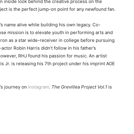
an inside look behind the creative process on the
ject is the perfect jump-on point for any newfound fan.
’s name alive while building his own legacy. Co-
se mission is to elevate youth in performing arts and
iron as a star wide-receiver in college before pursuing
ctor Robin Harris didn’t follow in his father’s
owever, RHJ found his passion for music. An artist
s Jr. is releasing his 7th project under his imprint AOE
r’s journey on
Instagram
.
The Grevillea Project Vol.1
is