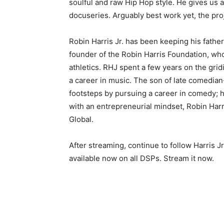
soulful and raw Hip Hop style. He gives us 
docuseries. Arguably best work yet, the pro
Robin Harris Jr. has been keeping his father
founder of the Robin Harris Foundation, who
athletics. RHJ spent a few years on the grid
a career in music. The son of late comedian-a
footsteps by pursuing a career in comedy; h
with an entrepreneurial mindset, Robin Harri
Global.
After streaming, continue to follow Harris J
available now on all DSPs. Stream it now.