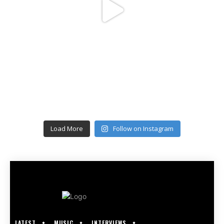
Load More
Follow on Instagram
LATEST
MUSIC
INTERVIEWS