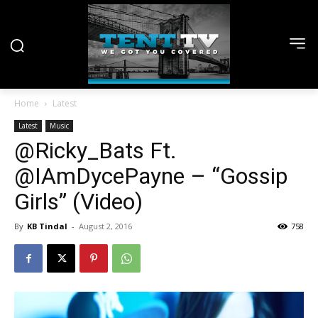
Home
Latest
Latest
Music
@Ricky_Bats Ft.
@IAmDycePayne – “Gossip
Girls” (Video)
By
KB Tindal
-
August 2, 2016
758