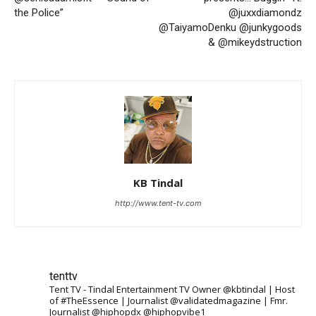
the Police”
@juxxdiamondz
@TaiyamoDenku @junkygoods
& @mikeydstruction
KB Tindal
http://www.tent-tv.com
tenttv
Tent TV - Tindal Entertainment TV Owner @kbtindal | Host
of #TheEssence | Journalist @validatedmagazine | Fmr.
Journalist @hiphopdx @hiphopvibe1