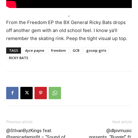
,
From the Freedom EP the BX General Ricky Bats drops
off another gem with an old school feel. I know ya’ll
remember the skating rink. Peep the tight visual up top.
TAGS
dyce payne
freedom
GCB
gossip girls
RICKY BATS
Previous article
Next article
@StIvanByzKings feat.
@dlpivmusic
@senicadamisfit – “Sound of
presents…“Buggin’” ft.