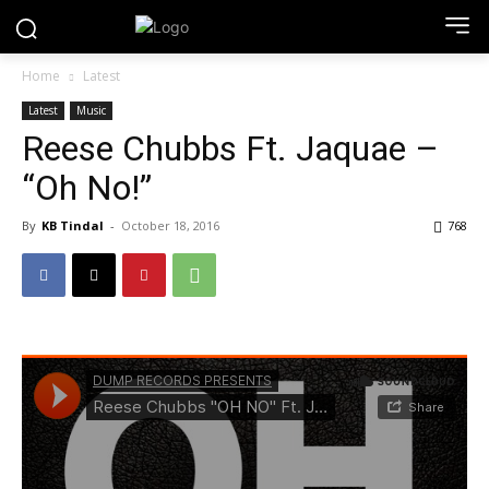
Home
Latest
Latest
Music
Reese Chubbs Ft. Jaquae –
“Oh No!”
By
KB Tindal
-
October 18, 2016
768