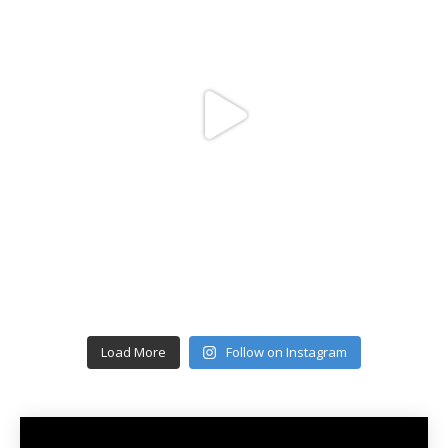
Load More
Follow on Instagram