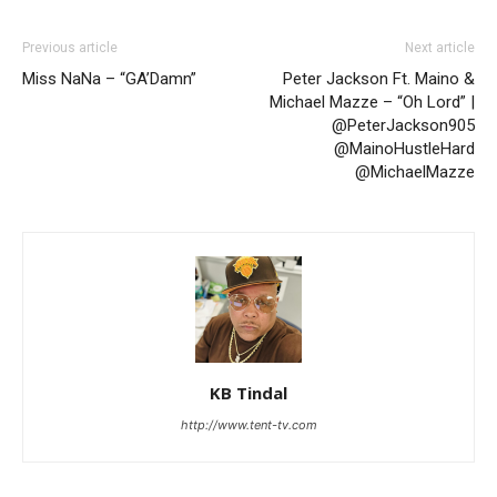
Previous article
Next article
Miss NaNa – “GA’Damn”
Peter Jackson Ft. Maino &
Michael Mazze – “Oh Lord” |
@PeterJackson905
@MainoHustleHard
@MichaelMazze
KB Tindal
http://www.tent-tv.com