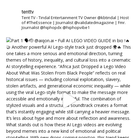
tenttv
Tent TV - Tindal Entertainment TV Owner @kbtindal | Host
of #TheEssence | Journalist @validatedmagazine | Fmr.
Journalist @hiphopdx @hiphopvibe1