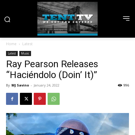
Home
Latest
Latest
Music
Ray Pearson Releases
“Haciéndolo (Doin’ It)”
By
MJ Savino
-
January 24, 2022
996