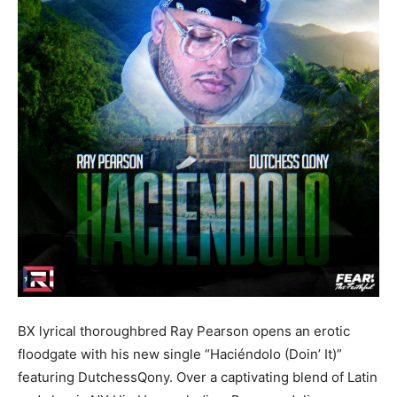
BX lyrical thoroughbred Ray Pearson opens an erotic
floodgate with his new single “Haciéndolo (Doin’ It)”
featuring DutchessQony. Over a captivating blend of Latin