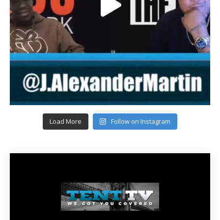
Load More
Follow on Instagram