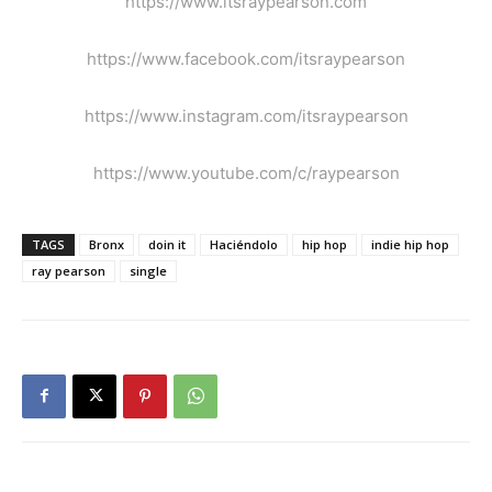
https://www.itsraypearson.com
https://www.facebook.com/itsraypearson
https://www.instagram.com/itsraypearson
https://www.youtube.com/c/raypearson
TAGS
Bronx
doin it
Haciéndolo
hip hop
indie hip hop
ray pearson
single