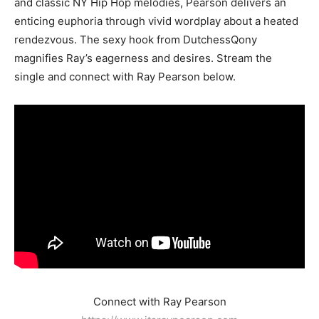
and classic NY Hip Hop melodies, Pearson delivers an
enticing euphoria through vivid wordplay about a heated
rendezvous. The sexy hook from DutchessQony
magnifies Ray’s eagerness and desires. Stream the
single and connect with Ray Pearson below.
Connect with Ray Pearson