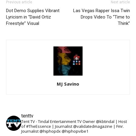
Previous article
Next article
Dot Demo Supplies Vibrant
Las Vegas Rapper Issa Twin
Lyricism in “David Ortiz
Drops Video To “Time to
Freestyle” Visual
Think”
MJ Savino
tenttv
Tent TV - Tindal Entertainment TV Owner @kbtindal | Host
of #TheEssence | Journalist @validatedmagazine | Fmr.
Journalist @hiphopdx @hiphopvibe1