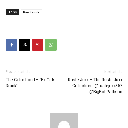
TAGS
Ray Bands
Previous article
Next article
The Color Loud – “Ex Gets
Ruste Juxx – The Ruste Juxx
Drunk”
Collection | @rustejuxx357
@BigBobPattison