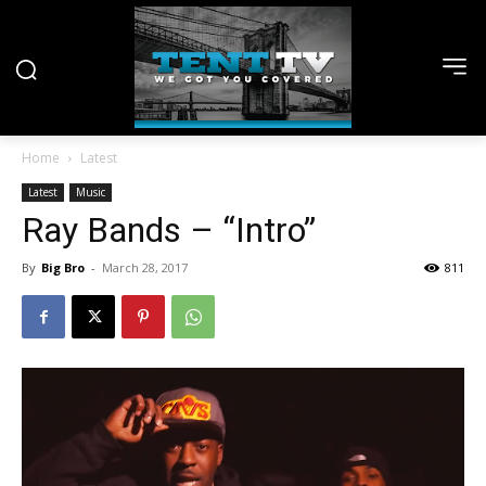
Home
Latest
Latest
Music
Ray Bands – “Intro”
By
Big Bro
-
March 28, 2017
811