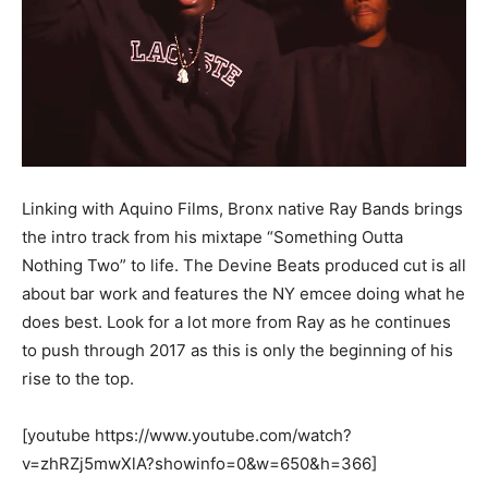
Linking with Aquino Films, Bronx native Ray Bands brings
the intro track from his mixtape “Something Outta
Nothing Two” to life. The Devine Beats produced cut is all
about bar work and features the NY emcee doing what he
does best. Look for a lot more from Ray as he continues
to push through 2017 as this is only the beginning of his
rise to the top.
[youtube https://www.youtube.com/watch?
v=zhRZj5mwXlA?showinfo=0&w=650&h=366]