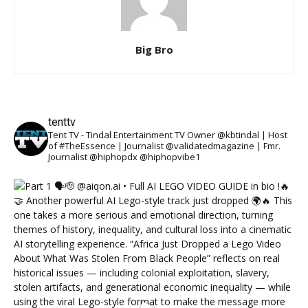
Big Bro
tenttv
Tent TV - Tindal Entertainment TV Owner @kbtindal | Host
of #TheEssence | Journalist @validatedmagazine | Fmr.
Journalist @hiphopdx @hiphopvibe1