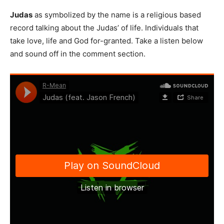
Judas
as symbolized by the name is a religious based
record talking about the Judas’ of life. Individuals that
take love, life and God for-granted. Take a listen below
and sound off in the comment section.