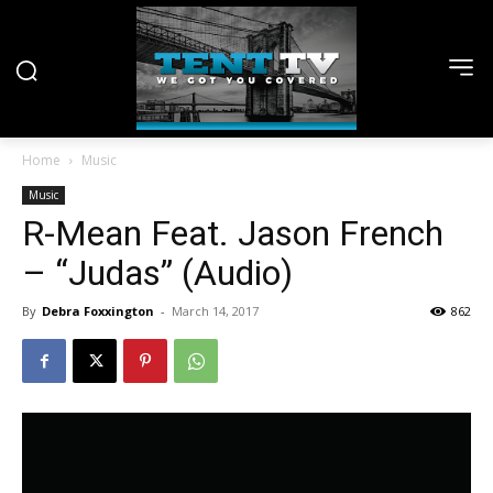
Home
Music
Music
R-Mean Feat. Jason French
– “Judas” (Audio)
By
Debra Foxxington
-
March 14, 2017
862