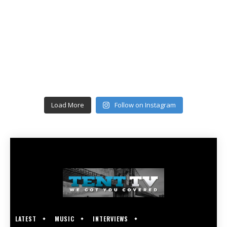
Load More
Follow on Instagram
LATEST
MUSIC
INTERVIEWS