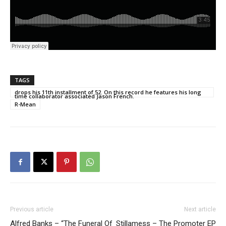
TAGS
drops his 11th installment of 52. On this record he features his long
time collaborator associated Jason French.
R-Mean
Previous article
Next article
Alfred Banks – “The Funeral Of
Stillamess – The Promoter EP