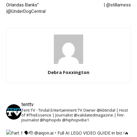
Orlandas Banks”
| @stillamess
|@UnderDogCentral
Debra Foxxington
tenttv
Tent TV - Tindal Entertainment TV Owner @kbtindal | Host
of #TheEssence | Journalist @validatedmagazine | Fmr.
Journalist @hiphopdx @hiphopvibe1