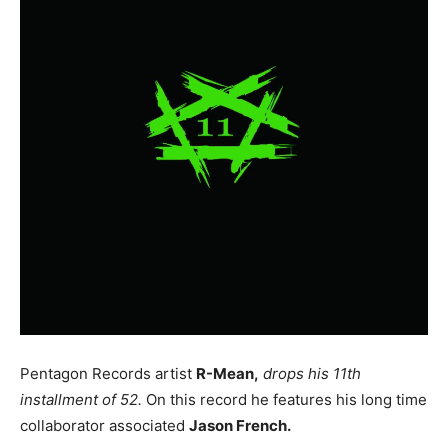
Pentagon Records artist
R-Mean,
drops his 11th
installment of 52.
On this record he features his long time
collaborator associated
Jason French.