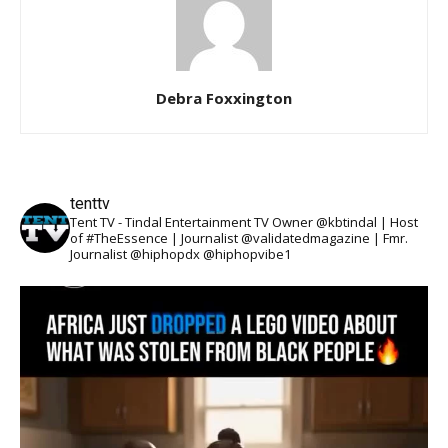
Debra Foxxington
tenttv
Tent TV - Tindal Entertainment TV Owner @kbtindal | Host
of #TheEssence | Journalist @validatedmagazine | Fmr.
Journalist @hiphopdx @hiphopvibe1