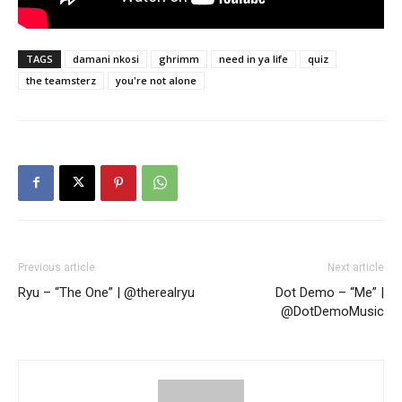
TAGS
damani nkosi
ghrimm
need in ya life
quiz
the teamsterz
you're not alone
Previous article
Next article
Ryu – “The One” | @therealryu
Dot Demo – “Me” |
@DotDemoMusic