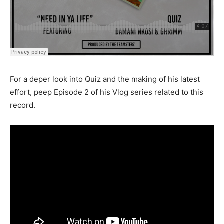
For a deper look into Quiz and the making of his latest
effort, peep Episode 2 of his Vlog series related to this
record.