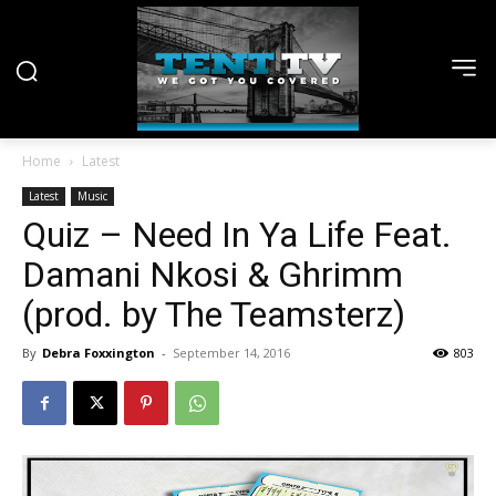
Home
Latest
Latest
Music
Quiz – Need In Ya Life Feat.
Damani Nkosi & Ghrimm
(prod. by The Teamsterz)
By
Debra Foxxington
-
September 14, 2016
803