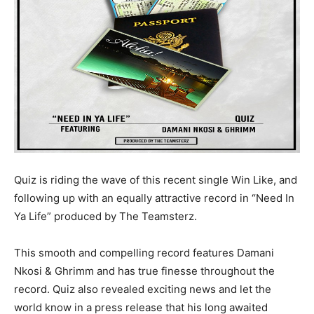
Quiz is riding the wave of this recent single Win Like, and
following up with an equally attractive record in “Need In
Ya Life” produced by The Teamsterz.
This smooth and compelling record features Damani
Nkosi & Ghrimm and has true finesse throughout the
record. Quiz also revealed exciting news and let the
world know in a press release that his long awaited