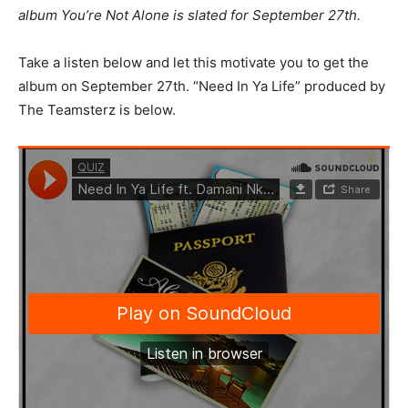
album You’re Not Alone is slated for September 27th.
Take a listen below and let this motivate you to get the
album on September 27th. “Need In Ya Life” produced by
The Teamsterz is below.