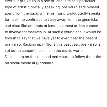
ever put pre kai ro in a box or label him as a particular
type of artist. Sonically speaking, pre kai ro sets himself
apart from the pack, while his music undoubtedly speaks
for itself, he continues to stray away from the gimmicks
and clout like attempts at fame that most artists choose
to involve themselves in. At such a young age it would be
foolish to say that we have yet to even hear the best of
pre kai ro. Racking up millions this past year, pre kai ro is
set out to cement his name in the music world.
Don’t sleep on this one and make sure to follow the artist
on social media at @prekairo