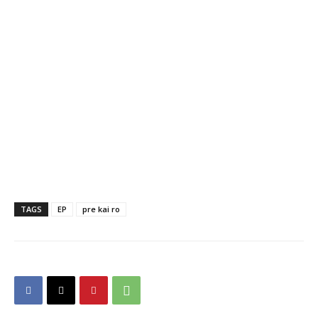
TAGS
EP
pre kai ro