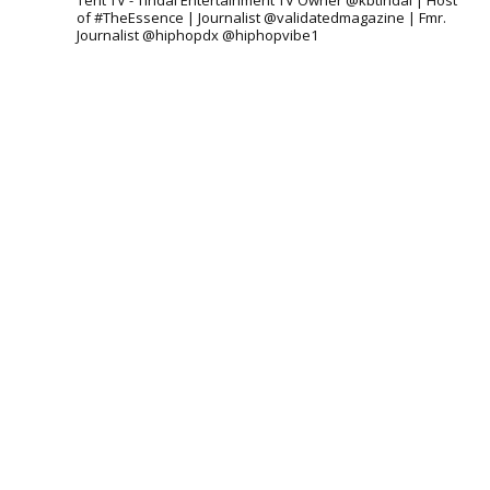
Tent TV - Tindal Entertainment TV Owner @kbtindal | Host
of #TheEssence | Journalist @validatedmagazine | Fmr.
Journalist @hiphopdx @hiphopvibe1