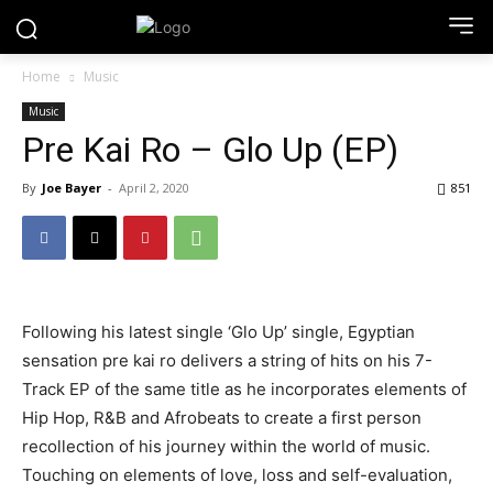
Home
Music
Music
Pre Kai Ro – Glo Up (EP)
By
Joe Bayer
-
April 2, 2020
851
Following his latest single ‘Glo Up’ single, Egyptian
sensation pre kai ro delivers a string of hits on his 7-
Track EP of the same title as he incorporates elements of
Hip Hop, R&B and Afrobeats to create a first person
recollection of his journey within the world of music.
Touching on elements of love, loss and self-evaluation,