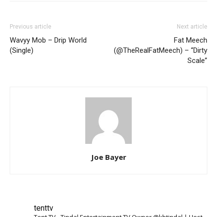
Previous article
Next article
Wavyy Mob – Drip World
Fat Meech
(Single)
(@TheRealFatMeech) – “Dirty
Scale”
Joe Bayer
tenttv