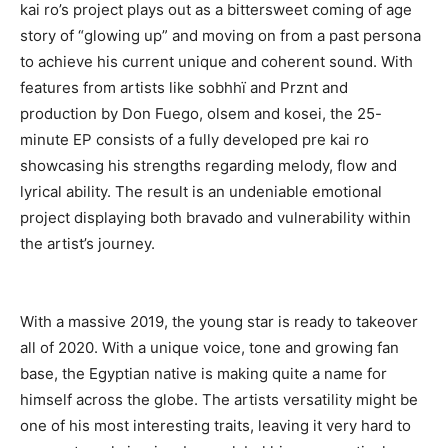
kai ro’s project plays out as a bittersweet coming of age
story of “glowing up” and moving on from a past persona
to achieve his current unique and coherent sound. With
features from artists like sobhhï and Prznt and
production by Don Fuego, olsem and kosei, the 25-
minute EP consists of a fully developed pre kai ro
showcasing his strengths regarding melody, flow and
lyrical ability. The result is an undeniable emotional
project displaying both bravado and vulnerability within
the artist’s journey.
With a massive 2019, the young star is ready to takeover
all of 2020. With a unique voice, tone and growing fan
base, the Egyptian native is making quite a name for
himself across the globe. The artists versatility might be
one of his most interesting traits, leaving it very hard to