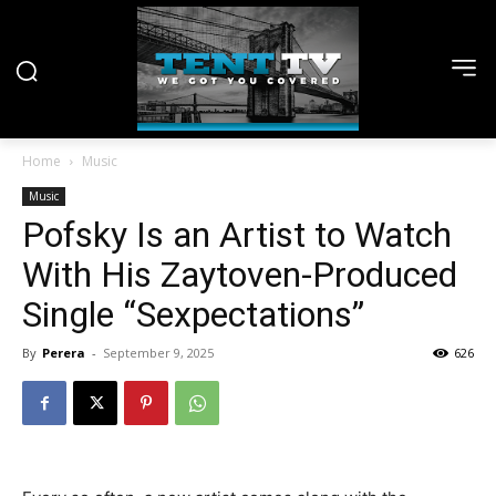
Home
Music
Music
Pofsky Is an Artist to Watch
With His Zaytoven-Produced
Single “Sexpectations”
By
Perera
-
September 9, 2025
626