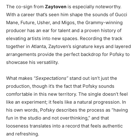
The co-sign from
Zaytoven
is especially noteworthy.
With a career that’s seen him shape the sounds of Gucci
Mane, Future, Usher, and Migos, the Grammy-winning
producer has an ear for talent and a proven history of
elevating artists into new spaces. Recording the track
together in Atlanta, Zaytoven’s signature keys and layered
arrangements provide the perfect backdrop for Pofsky to
showcase his versatility.
What makes
“Sexpectations”
stand out isn’t just the
production, though it’s the fact that Pofsky sounds
comfortable in this new territory. The single doesn’t feel
like an experiment; it feels like a natural progression. In
his own words, Pofsky describes the process as “having
fun in the studio and not overthinking,” and that
looseness translates into a record that feels authentic
and refreshing.