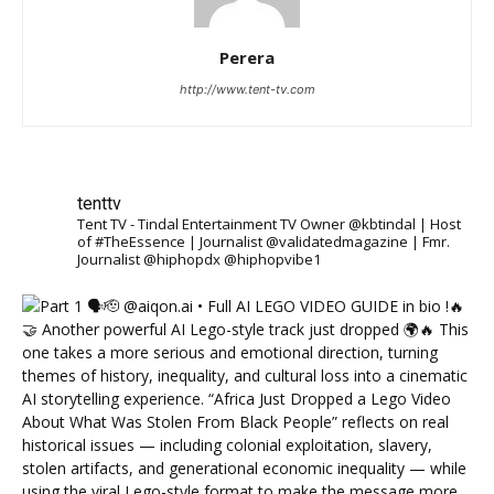
Perera
http://www.tent-tv.com
tenttv
Tent TV - Tindal Entertainment TV Owner @kbtindal | Host
of #TheEssence | Journalist @validatedmagazine | Fmr.
Journalist @hiphopdx @hiphopvibe1