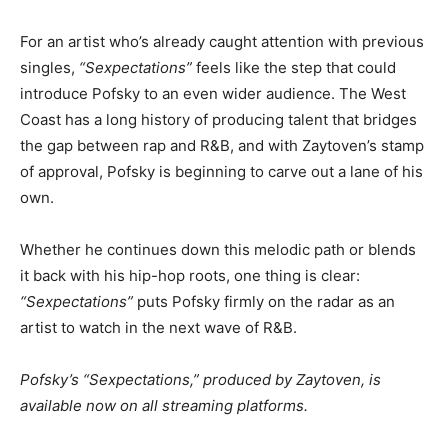
For an artist who’s already caught attention with previous
singles,
“Sexpectations”
feels like the step that could
introduce Pofsky to an even wider audience. The West
Coast has a long history of producing talent that bridges
the gap between rap and R&B, and with Zaytoven’s stamp
of approval, Pofsky is beginning to carve out a lane of his
own.
Whether he continues down this melodic path or blends
it back with his hip-hop roots, one thing is clear:
“Sexpectations”
puts Pofsky firmly on the radar as an
artist to watch in the next wave of R&B.
Pofsky’s “Sexpectations,” produced by Zaytoven, is
available now on all streaming platforms.