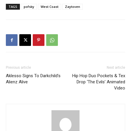
TAGS
pofsky
West Coast
Zaytoven
Previous article
Next article
Aklesso Signs To Darkchild’s
Hip Hop Duo Pockets & Tex
Alienz Alive
Drop ‘The Evils’ Animated
Video