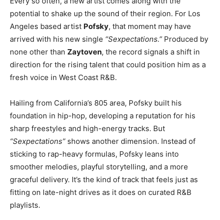
Every so often, a new artist comes along with the
potential to shake up the sound of their region. For Los
Angeles based artist
Pofsky
, that moment may have
arrived with his new single
“Sexpectations.”
Produced by
none other than
Zaytoven
, the record signals a shift in
direction for the rising talent that could position him as a
fresh voice in West Coast R&B.
Hailing from California’s 805 area, Pofsky built his
foundation in hip-hop, developing a reputation for his
sharp freestyles and high-energy tracks. But
“Sexpectations”
shows another dimension. Instead of
sticking to rap-heavy formulas, Pofsky leans into
smoother melodies, playful storytelling, and a more
graceful delivery. It’s the kind of track that feels just as
fitting on late-night drives as it does on curated R&B
playlists.