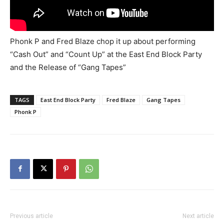
Phonk P and Fred Blaze chop it up about performing
“Cash Out” and “Count Up” at the East End Block Party
and the Release of “Gang Tapes”
TAGS
East End Block Party
Fred Blaze
Gang Tapes
Phonk P
Previous article
Next article