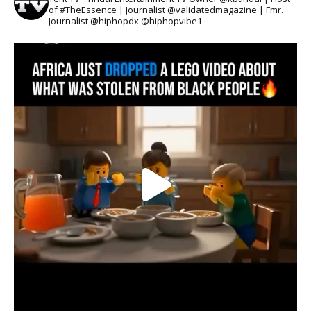
of #TheEssence | Journalist @validatedmagazine | Fmr.
Journalist @hiphopdx @hiphopvibe1