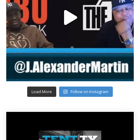
Load More
Follow on Instagram