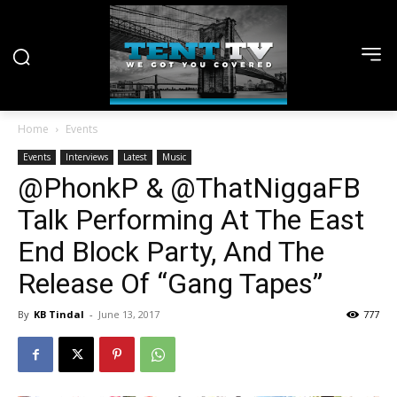
Home
Events
Events
Interviews
Latest
Music
@PhonkP & @ThatNiggaFB
Talk Performing At The East
End Block Party, And The
Release Of “Gang Tapes”
By
KB Tindal
-
June 13, 2017
777