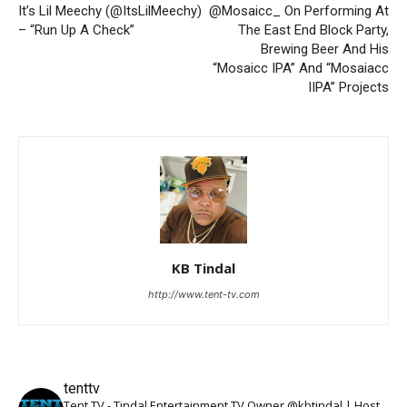
It’s Lil Meechy (@ItsLilMeechy)
@Mosaicc_ On Performing At
– “Run Up A Check”
The East End Block Party,
Brewing Beer And His
“Mosaicc IPA” And “Mosaiacc
IIPA” Projects
KB Tindal
http://www.tent-tv.com
tenttv
Tent TV - Tindal Entertainment TV Owner @kbtindal | Host