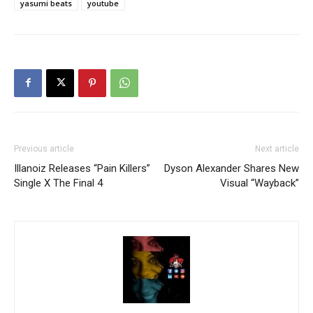
yasumi beats
youtube
Previous article
Next article
Illanoiz Releases “Pain Killers”
Dyson Alexander Shares New
Single X The Final 4
Visual “Wayback”