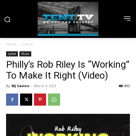
Home
Latest
Latest
Music
Philly’s Rob Riley Is “Working”
To Make It Right (Video)
By
MJ Savino
-
March 5, 2023
893