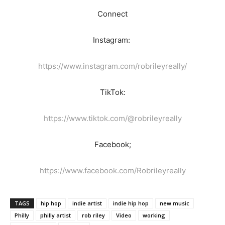
Connect
Instagram:
https://www.instagram.com/robrileyreally/
TikTok:
https://www.tiktok.com/@robrileyreally
Facebook;
https://www.facebook.com/Robrileyreally
TAGS
hip hop
indie artist
indie hip hop
new music
Philly
philly artist
rob riley
Video
working