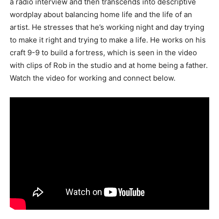
a radio interview and then transcends into descriptive
wordplay about balancing home life and the life of an
artist. He stresses that he’s working night and day trying
to make it right and trying to make a life. He works on his
craft 9-9 to build a fortress, which is seen in the video
with clips of Rob in the studio and at home being a father.
Watch the video for working and connect below.