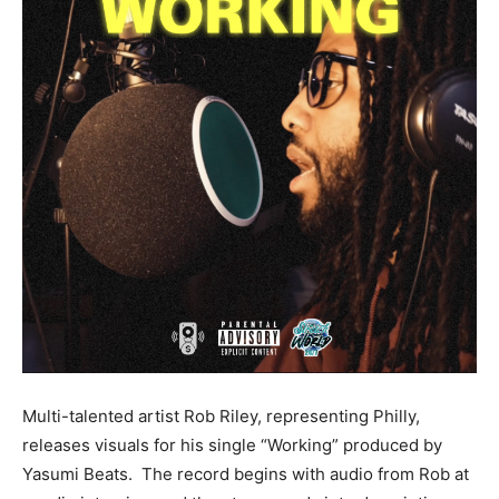
Multi-talented artist Rob Riley, representing Philly,
releases visuals for his single “Working” produced by
Yasumi Beats. The record begins with audio from Rob at