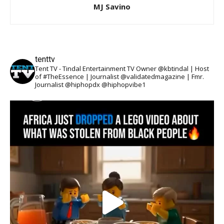
MJ Savino
tenttv
Tent TV - Tindal Entertainment TV Owner @kbtindal | Host
of #TheEssence | Journalist @validatedmagazine | Fmr.
Journalist @hiphopdx @hiphopvibe1