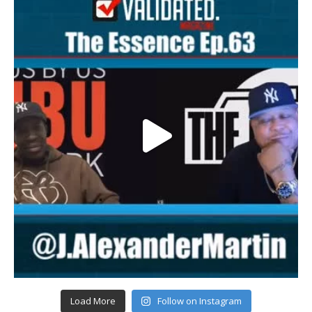
Load More
Follow on Instagram