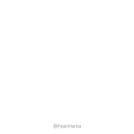
@PearlHarba