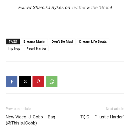
Follow Shamika Sykes on
Twitter
&
the ‘Gram
!
TAGS
Breana Marin
Don't Be Mad
Dream Life Beats
hip hop
Pearl Harba
Previous article
Next article
New Video: J. Cobb – Bag
T.$.C. – “Hustle Harder”
(@ThisIsJCobb)