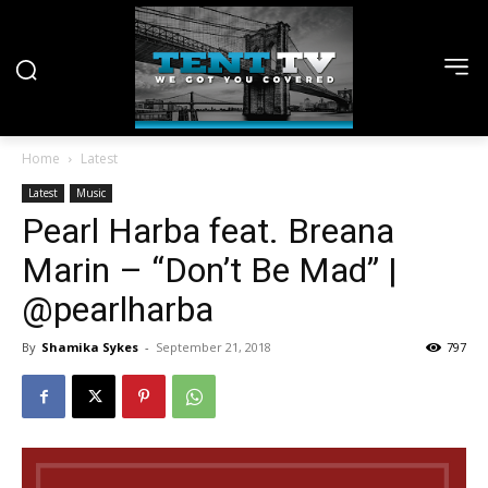
Home
Latest
Latest
Music
Pearl Harba feat. Breana
Marin – “Don’t Be Mad” |
@pearlharba
By
Shamika Sykes
-
September 21, 2018
797