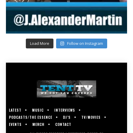
Load More
Follow on Instagram
LATEST
MUSIC
INTERVIEWS
PODCASTS/THE ESSENCE
DJ’S
TV/MOVIES
EVENTS
MERCH
CONTACT