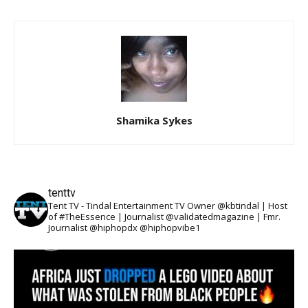
Shamika Sykes
tenttv
Tent TV - Tindal Entertainment TV Owner @kbtindal | Host
of #TheEssence | Journalist @validatedmagazine | Fmr.
Journalist @hiphopdx @hiphopvibe1