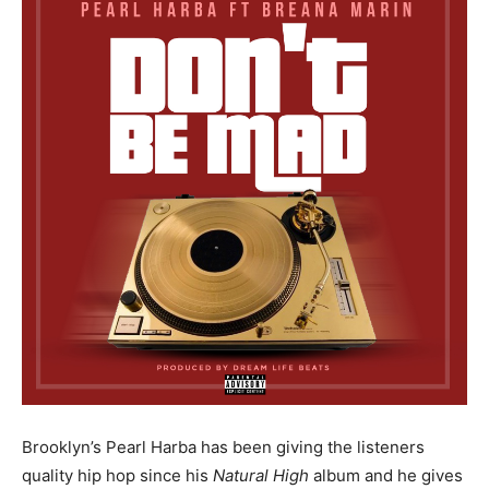
Brooklyn’s Pearl Harba has been giving the listeners
quality hip hop since his
Natural High
album and he gives