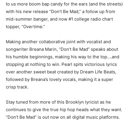
to us more boom bap candy for the ears (and the streets)
with his new release “Don’t Be Mad,” a follow up from
mid-summer banger, and now #1 college radio chart
topper, “Overtime.”
Making another collaborative joint with vocalist and
songwriter Breana Marin, “Don’t Be Mad” speaks about
his humble beginnings, making his way to the top….and
stopping at nothing to win. Pearl spits victorious lyrics
over another sweet beat created by Dream Life Beats,
followed by Breana’s lovely vocals, making it a super
crisp track.
Stay tuned from more of this Brooklyn lyricist as he
continues to give the true hip hop heads what they want.
“Don’t Be Mad” is out now on all digital music platforms.