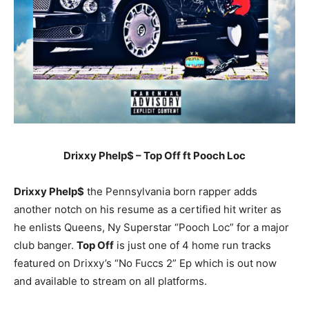
Drixxy Phelp$ – Top Off ft Pooch Loc
Drixxy Phelp$
the Pennsylvania born rapper adds
another notch on his resume as a certified hit writer as
he enlists Queens, Ny Superstar “Pooch Loc” for a major
club banger.
Top Off
is just one of 4 home run tracks
featured on Drixxy’s “No Fuccs 2” Ep which is out now
and available to stream on all platforms.