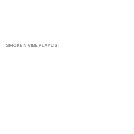
SMOKE N VIBE PLAYLIST