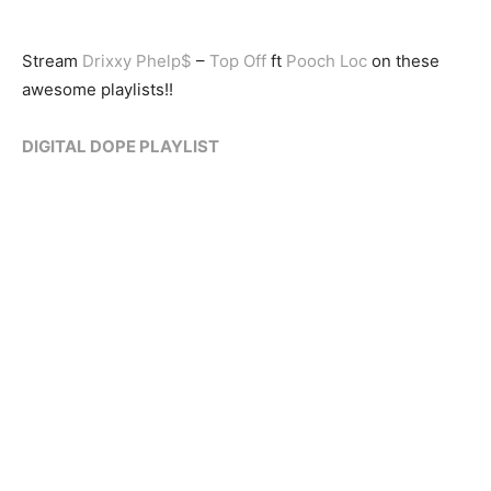
Stream
Drixxy Phelp$
–
Top Off
ft
Pooch Loc
on these
awesome playlists!!
DIGITAL DOPE PLAYLIST