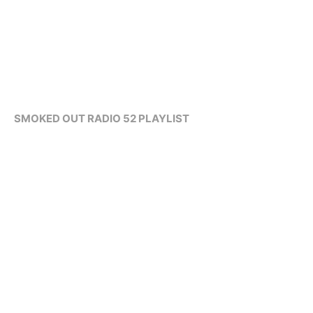
SMOKED OUT RADIO 52 PLAYLIST