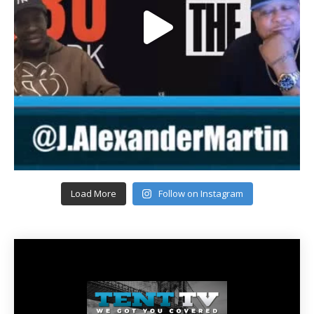
Load More
Follow on Instagram