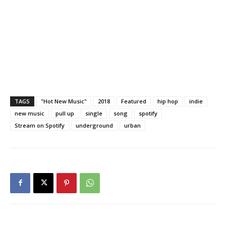
TAGS
"Hot New Music"
2018
Featured
hip hop
indie
new music
pull up
single
song
spotify
Stream on Spotify
underground
urban