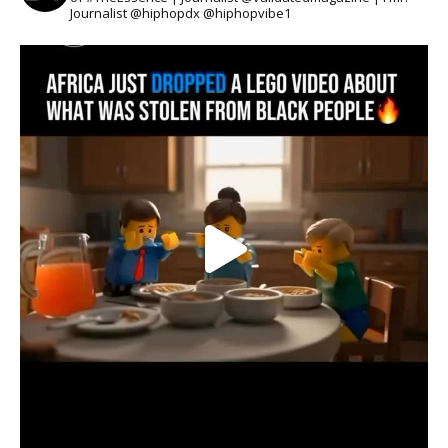
Journalist @hiphopdx @hiphopvibe1