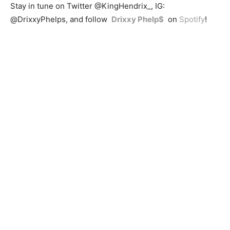
Stay in tune on Twitter @KingHendrix_, IG:
@DrixxyPhelps, and follow
Drixxy Phelp$
on
Spotify
!