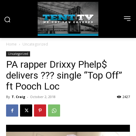
Home
Uncategorized
Uncategorized
PA rapper Drixxy Phelp$
delivers ??? single “Top Off”
ft Pooch Loc
By
T. Craig
-
October 2, 2018
2427