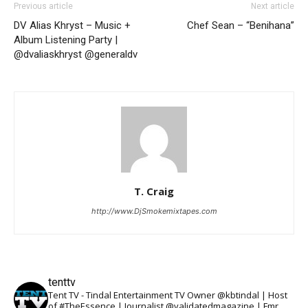
Previous article
Next article
DV Alias Khryst – Music +
Chef Sean – “Benihana”
Album Listening Party |
@dvaliaskhryst @generaldv
T. Craig
http://www.DjSmokemixtapes.com
tenttv
Tent TV - Tindal Entertainment TV Owner @kbtindal | Host
of #TheEssence | Journalist @validatedmagazine | Fmr.