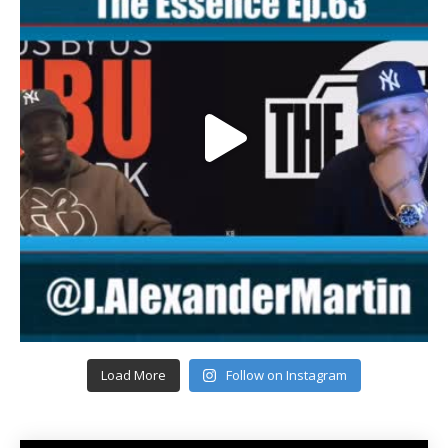
Load More
Follow on Instagram