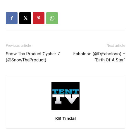
Previous article
Next article
Snow Tha Product Cypher 7
Faboloso (@DjFaboloso) –
(@SnowThaProduct)
“Birth Of A Star”
KB Tindal