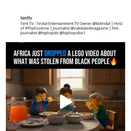
tenttv
Tent TV - Tindal Entertainment TV Owner @kbtindal | Host
of #TheEssence | Journalist @validatedmagazine | Fmr.
Journalist @hiphopdx @hiphopvibe1