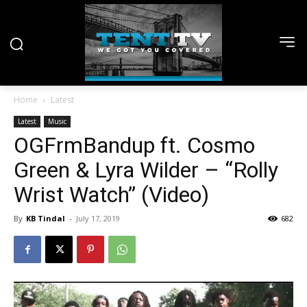
Home
Latest
Latest
Music
OGFrmBandup ft. Cosmo
Green & Lyra Wilder – “Rolly
Wrist Watch” (Video)
By
KB Tindal
-
July 17, 2019
682