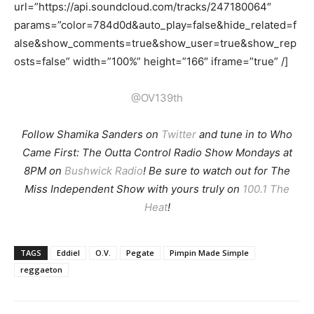
url=”https://api.soundcloud.com/tracks/247180064″
params=”color=784d0d&auto_play=false&hide_related=f
alse&show_comments=true&show_user=true&show_rep
osts=false” width=”100%” height=”166″ iframe=”true” /]
@OV139th
Follow Shamika Sanders on
Twitter
and tune in to Who
Came First: The Outta Control Radio Show Mondays at
8PM on
Bushwick Radio
! Be sure to watch out for The
Miss Independent Show with yours truly on
100.1 The
Heat
!
TAGS
Eddiel
O.V.
Pegate
Pimpin Made Simple
reggaeton