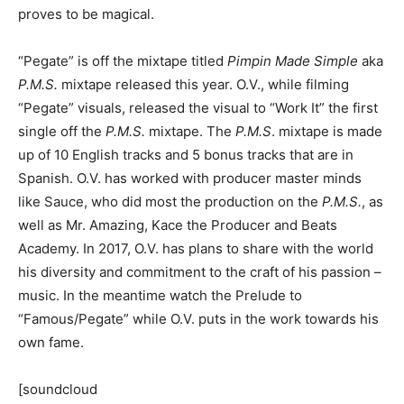
proves to be magical.
“Pegate” is off the mixtape titled
Pimpin Made Simple
aka
P.M.S.
mixtape released this year. O.V., while filming
“Pegate” visuals, released the visual to “Work It” the first
single off the
P.M.S.
mixtape. The
P.M.S
. mixtape is made
up of 10 English tracks and 5 bonus tracks that are in
Spanish. O.V. has worked with producer master minds
like Sauce, who did most the production on the
P.M.S.
, as
well as Mr. Amazing, Kace the Producer and Beats
Academy. In 2017, O.V. has plans to share with the world
his diversity and commitment to the craft of his passion –
music. In the meantime watch the Prelude to
“Famous/Pegate” while O.V. puts in the work towards his
own fame.
[soundcloud