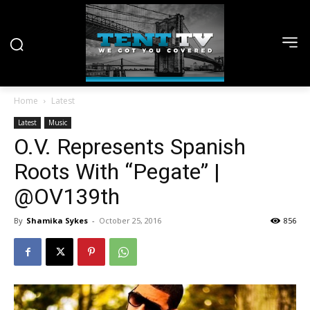
Home
Latest
Latest
Music
O.V. Represents Spanish
Roots With “Pegate” |
@OV139th
By
Shamika Sykes
-
October 25, 2016
856