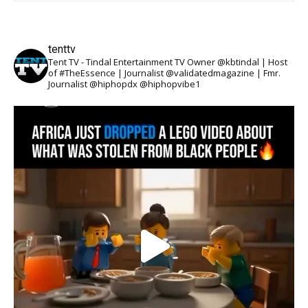
tenttv
Tent TV - Tindal Entertainment TV Owner @kbtindal | Host
of #TheEssence | Journalist @validatedmagazine | Fmr.
Journalist @hiphopdx @hiphopvibe1