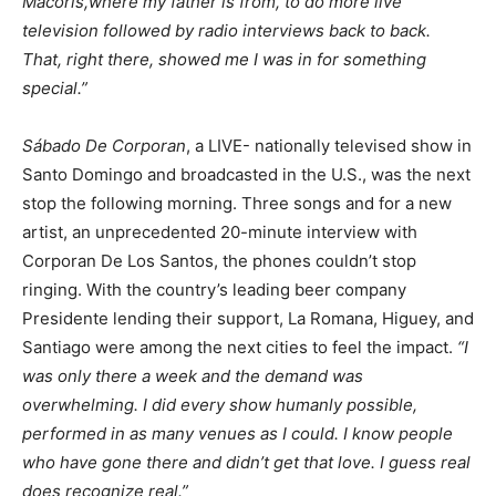
Macorís,where my father is from, to do more live
television followed by radio interviews back to back.
That, right there, showed me I was in for something
special.”
Sábado De Corporan
, a LIVE- nationally televised show in
Santo Domingo and broadcasted in the U.S., was the next
stop the following morning. Three songs and for a new
artist, an unprecedented 20-minute interview with
Corporan De Los Santos, the phones couldn’t stop
ringing. With the country’s leading beer company
Presidente lending their support, La Romana, Higuey, and
Santiago were among the next cities to feel the impact.
“I
was only there a week and the demand was
overwhelming. I did every show humanly possible,
performed in as many venues as I could. I know people
who have gone there and didn’t get that love. I guess real
does recognize real.”