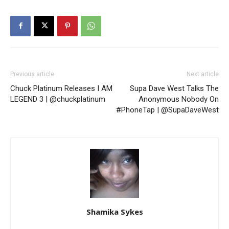
Previous article
Next article
Chuck Platinum Releases I AM
Supa Dave West Talks The
LEGEND 3 | @chuckplatinum
Anonymous Nobody On
#PhoneTap | @SupaDaveWest
Shamika Sykes