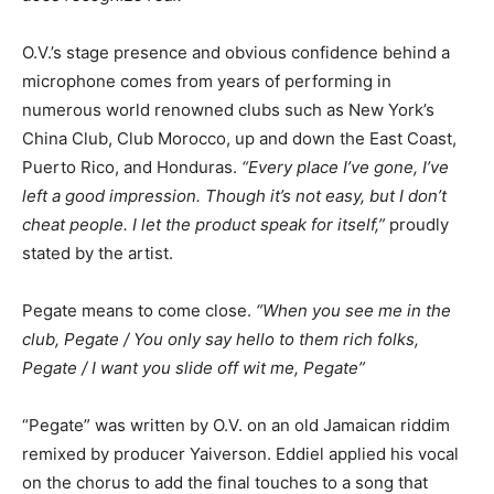
O.V.’s stage presence and obvious confidence behind a
microphone comes from years of performing in
numerous world renowned clubs such as New York’s
China Club, Club Morocco, up and down the East Coast,
Puerto Rico, and Honduras.
“Every place I’ve gone, I’ve
left a good impression. Though it’s not easy, but I don’t
cheat people. I let the product speak for itself,”
proudly
stated by the artist.
Pegate means to come close.
“When you see me in the
club, Pegate / You only say hello to them rich folks,
Pegate / I want you slide off wit me, Pegate”
“Pegate” was written by O.V. on an old Jamaican riddim
remixed by producer Yaiverson. Eddiel applied his vocal
on the chorus to add the final touches to a song that