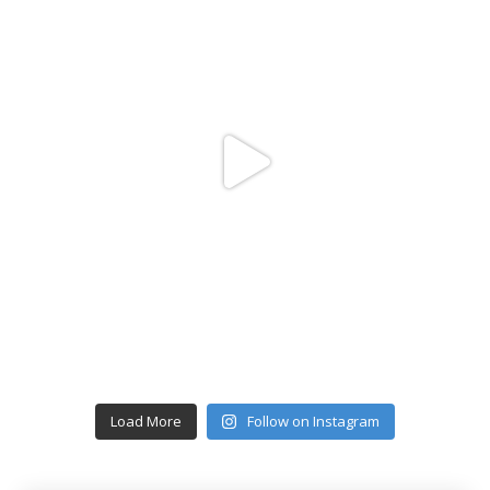
Load More
Follow on Instagram