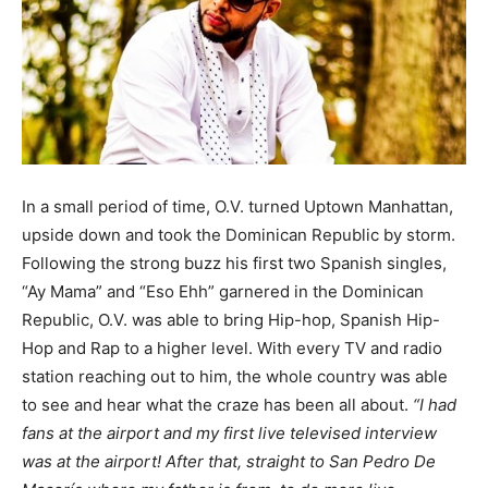
In a small period of time, O.V. turned Uptown Manhattan,
upside down and took the Dominican Republic by storm.
Following the strong buzz his first two Spanish singles,
“Ay Mama” and “Eso Ehh” garnered in the Dominican
Republic, O.V. was able to bring Hip-hop, Spanish Hip-
Hop and Rap to a higher level. With every TV and radio
station reaching out to him, the whole country was able
to see and hear what the craze has been all about.
“I had
fans at the airport and my first live televised interview
was at the airport! After that, straight to San Pedro De