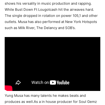
shows his versality in music production and rapping.
While Bust Down Ft Lougotcash hit the airwaves hard.
The single dropped in rotation on power 105,1 and other
outlets. Musa has also performed at New York Hotspots
such as Milk River, The Delancy and SOB’s.
Yung Musa has many talents he makes beats and
produces as well.As a in house producer for Soul Gemz