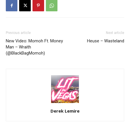
Previous article
Next article
New Video: Momoh Ft. Money
Heuse – Wasteland
Man – Wraith
(@BlackBagMomoh)
Derek Lemire