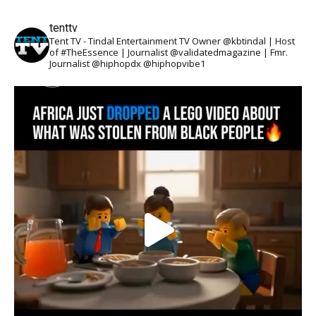
tenttv
Tent TV - Tindal Entertainment TV Owner @kbtindal | Host
of #TheEssence | Journalist @validatedmagazine | Fmr.
Journalist @hiphopdx @hiphopvibe1