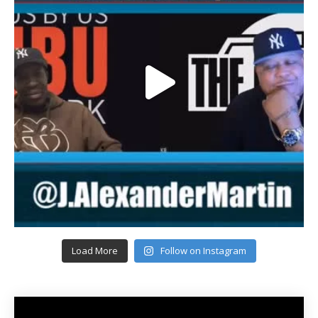
Load More
Follow on Instagram