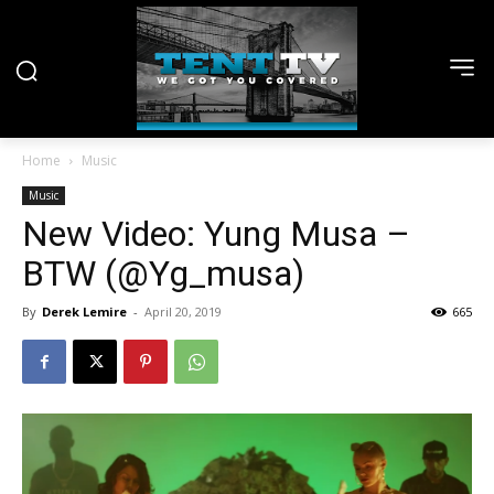
Home
Music
Music
New Video: Yung Musa –
BTW (@Yg_musa)
By
Derek Lemire
-
April 20, 2019
665