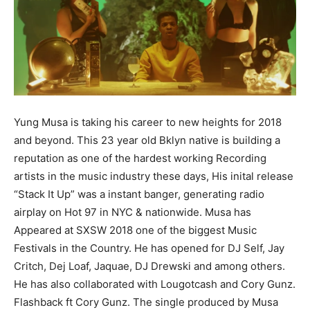
Yung Musa is taking his career to new heights for 2018
and beyond. This 23 year old Bklyn native is building a
reputation as one of the hardest working Recording
artists in the music industry these days, His inital release
“Stack It Up” was a instant banger, generating radio
airplay on Hot 97 in NYC & nationwide. Musa has
Appeared at SXSW 2018 one of the biggest Music
Festivals in the Country. He has opened for DJ Self, Jay
Critch, Dej Loaf, Jaquae, DJ Drewski and among others.
He has also collaborated with Lougotcash and Cory Gunz.
Flashback ft Cory Gunz. The single produced by Musa