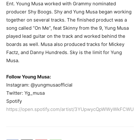
Ent. Young Musa worked with Grammy nominated
producer Shy Boogs. Shy and Yung Musa began working
together on several tracks. The finished product was a
song called “On Me”, feat Skinny from the 9, Yung Musa
played lead guitar on the track and worked behind the
boards as well. Musa also produced tracks for Mickey
Factz, and Danny Hundreds. Sky is the limit for Yung
Musa.
Follow Young Musa:
Instagram: @yungmusaofficial
Twitter: Yg_musa
Spotify
https://open.spotify.com/artist/3YUpwycQpWWyWkFCWU