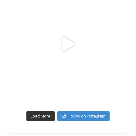
Load More
Follow on Instagram