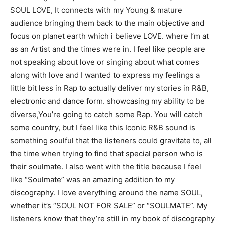
SOUL LOVE, It connects with my Young & mature
audience bringing them back to the main objective and
focus on planet earth which i believe LOVE. where I’m at
as an Artist and the times were in. I feel like people are
not speaking about love or singing about what comes
along with love and I wanted to express my feelings a
little bit less in Rap to actually deliver my stories in R&B,
electronic and dance form. showcasing my ability to be
diverse,You’re going to catch some Rap. You will catch
some country, but I feel like this Iconic R&B sound is
something soulful that the listeners could gravitate to, all
the time when trying to find that special person who is
their soulmate. I also went with the title because I feel
like “Soulmate” was an amazing addition to my
discography. I love everything around the name SOUL,
whether it’s “SOUL NOT FOR SALE” or “SOULMATE”. My
listeners know that they’re still in my book of discography