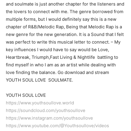
and soulmate is just another chapter for the listeners and
the lovers to connect with me. The genre borrowed from
multiple forms, but I would definitely say this is a new
chapter of R&B/Melodic Rap, Being that Melodic Rap is a
new genre for the new generation. It is a Sound that I felt
was perfect to write this musical letter to connect. – My
key influences I would have to say would be Love,
Heartbreak, Triumph,Fast Living & Nightlife battling to
find myself in who I am as an artist while dealing with
love finding the balance. Go download and stream
YOUTH SOUL LOVE SOULMATE.
YOUTH SOUL LOVE
https://www.youthsoullove.world
https://soundcloud.com/youthsoullove
https://www.instagram.com/youthsoullove
https://www.youtube.com/@Youthsoullove/videos