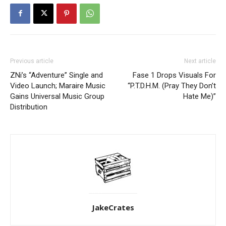
Previous article
Next article
ZNi’s “Adventure” Single and
Fase 1 Drops Visuals For
Video Launch; Maraire Music
“P.T.D.H.M. (Pray They Don’t
Gains Universal Music Group
Hate Me)”
Distribution
JakeCrates