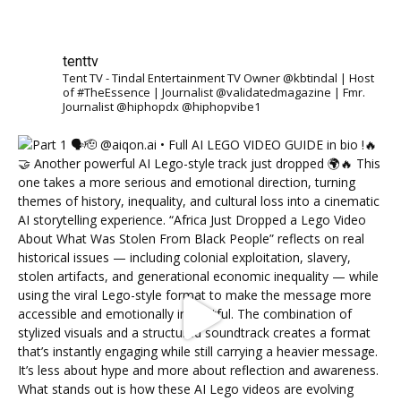
tenttv
Tent TV - Tindal Entertainment TV Owner @kbtindal | Host
of #TheEssence | Journalist @validatedmagazine | Fmr.
Journalist @hiphopdx @hiphopvibe1