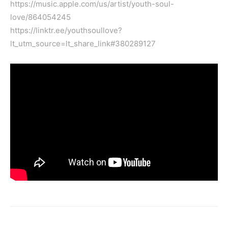
https://music.apple.com/us/artist/youth-soul-
love/864054245
https://linktr.ee/youthsoullove?
lt_utm_source=lt_share_link#380289127