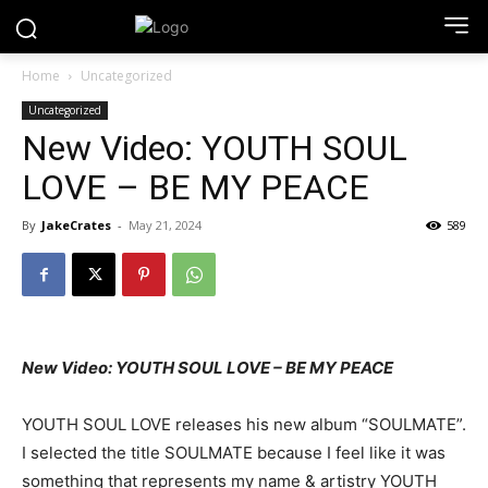
Home
Uncategorized
Uncategorized
New Video: YOUTH SOUL
LOVE – BE MY PEACE
By
JakeCrates
-
May 21, 2024
589
New Video: YOUTH SOUL LOVE – BE MY PEACE
YOUTH SOUL LOVE releases his new album “SOULMATE”.
I selected the title SOULMATE because I feel like it was
something that represents my name & artistry YOUTH