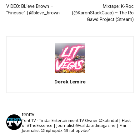
VIDEO: BL’eve Brown –
Mixtape: K-Roc
“Finesse” | @bleve_brown
(@KaronStackGuap) – The Ro
Gawd Project (Stream)
Derek Lemire
tenttv
Tent TV - Tindal Entertainment TV Owner @kbtindal | Host
of #TheEssence | Journalist @validatedmagazine | Fmr.
Journalist @hiphopdx @hiphopvibe1