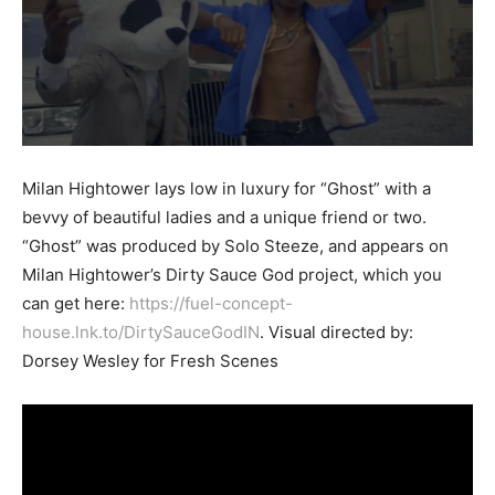
Milan Hightower lays low in luxury for “Ghost” with a
bevvy of beautiful ladies and a unique friend or two.
“Ghost” was produced by Solo Steeze, and appears on
Milan Hightower’s Dirty Sauce God project, which you
can get here:
https://fuel-concept-
house.lnk.to/DirtySauceGodIN
. Visual directed by:
Dorsey Wesley for Fresh Scenes