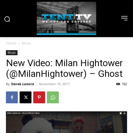
Home
Music
Music
New Video: Milan Hightower
(@MilanHightower) – Ghost
By
Derek Lemire
-
November 19, 2017
762