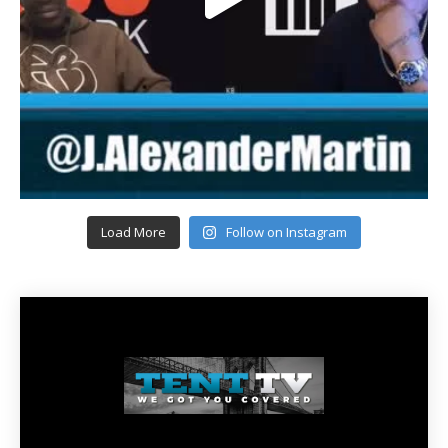
Load More
Follow on Instagram