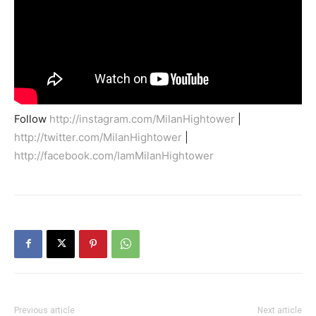
Follow
http://instagram.com/MilanHightower
|
http://twitter.com/MilanHightower
|
http://facebook.com/IamMilanHightower
Previous article
Next article