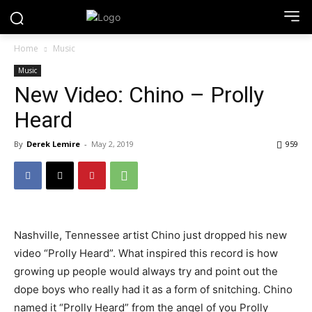
Home
Music
Music
New Video: Chino – Prolly
Heard
By
Derek Lemire
-
May 2, 2019
959
Nashville, Tennessee artist Chino just dropped his new
video “Prolly Heard”. What inspired this record is how
growing up people would always try and point out the
dope boys who really had it as a form of snitching. Chino
named it “Prolly Heard” from the angel of you Prolly