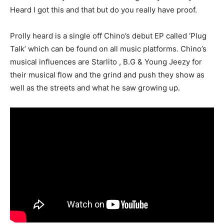
Heard I got this and that but do you really have proof.
Prolly heard is a single off Chino’s debut EP called ‘Plug
Talk’ which can be found on all music platforms. Chino’s
musical influences are Starlito , B.G & Young Jeezy for
their musical flow and the grind and push they show as
well as the streets and what he saw growing up.