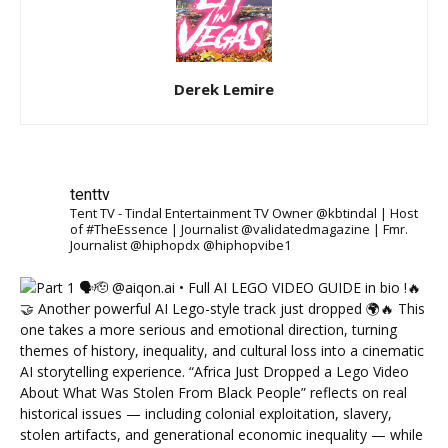
Derek Lemire
tenttv
Tent TV - Tindal Entertainment TV Owner @kbtindal | Host
of #TheEssence | Journalist @validatedmagazine | Fmr.
Journalist @hiphopdx @hiphopvibe1