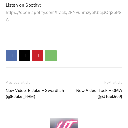
Listen on Spotify:
https://open.spotify.com/track/2FNvunmzyeKbcjJOq2pPS
C
Previous article
Next article
New Video: E Jake – Swordfish
New Video: Tuck – OMW
(@EJake_PHM)
{@JTuck609}