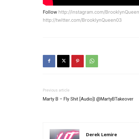
Follow
http://instagram.com/BrooklynQuee
http://twitter.com/BrooklynQueen03
Previous article
Marty B – Fly Shit [Audio]| @MartyBTakeover
Derek Lemire