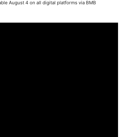
able August 4 on all digital platforms via BMB