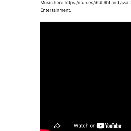
Music here https://itun.es/i6dL6hf and avail
Entertainment.