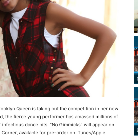
 Brooklyn Queen is taking out the competition in her new
old, the fierce young performer has amassed millions of
 infectious dance hits. “No Gimmicks” will appear on
Corner, available for pre-order on iTunes/Apple