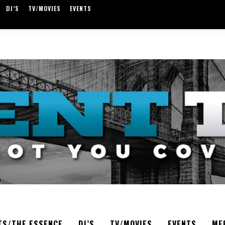
DJ’S
TV/MOVIES
EVENTS
TS/THE ESSENCE
DJ’S
TV/MOVIES
EVENTS
ME