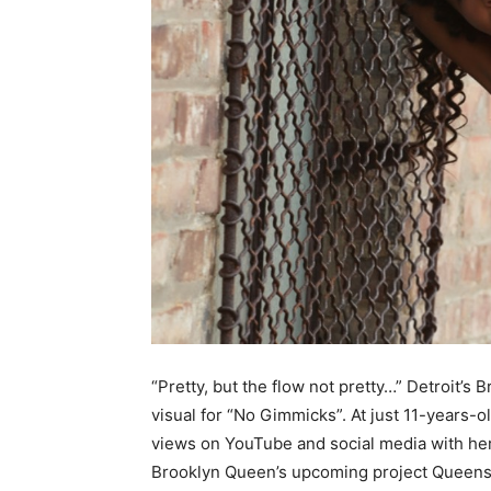
“Pretty, but the flow not pretty…” Detroit’s
visual for “No Gimmicks”. At just 11-years-
views on YouTube and social media with her
Brooklyn Queen’s upcoming project Queens 