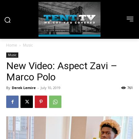
Home
Music
Music
New Video: Aspect Zavi –
Marco Polo
By
Derek Lemire
-
July 10, 2019
761