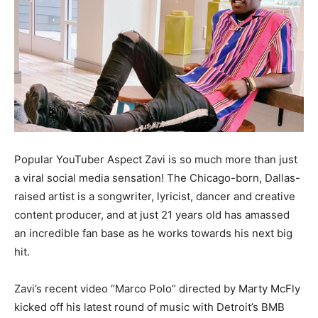
Popular YouTuber Aspect Zavi is so much more than just
a viral social media sensation! The Chicago-born, Dallas-
raised artist is a songwriter, lyricist, dancer and creative
content producer, and at just 21 years old has amassed
an incredible fan base as he works towards his next big
hit.
Zavi’s recent video “Marco Polo” directed by Marty McFly
kicked off his latest round of music with Detroit’s BMB