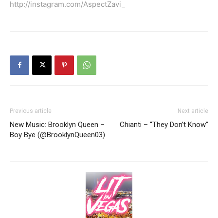
http://instagram.com/AspectZavi_
Previous article
Next article
New Music: Brooklyn Queen –
Chianti – “They Don’t Know”
Boy Bye (@BrooklynQueen03)