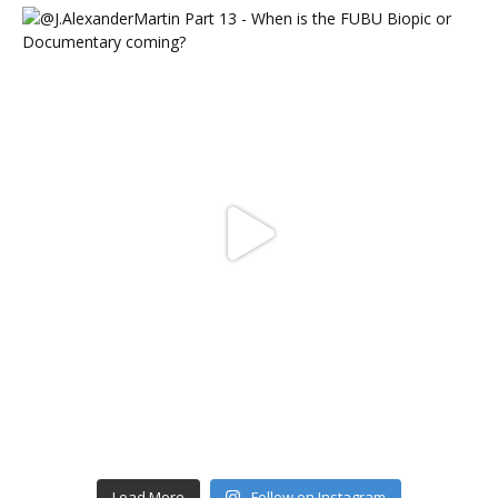
Load More
Follow on Instagram