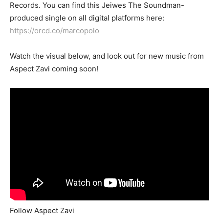
Records. You can find this Jeiwes The Soundman-
produced single on all digital platforms here:
https://orcd.co/marcopolo
Watch the visual below, and look out for new music from
Aspect Zavi coming soon!
Follow Aspect Zavi