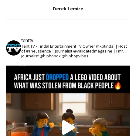
Derek Lemire
tenttv
Tent TV - Tindal Entertainment TV Owner @kbtindal | Host
of #TheEssence | Journalist @validatedmagazine | Fmr.
Journalist @hiphopdx @hiphopvibe1