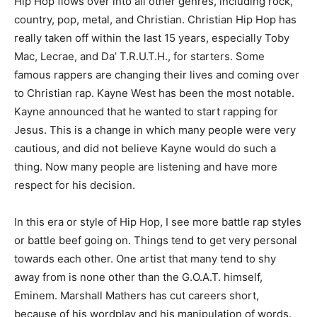
Hip Hop flows over into all other genres, including rock,
country, pop, metal, and Christian. Christian Hip Hop has
really taken off within the last 15 years, especially Toby
Mac, Lecrae, and Da’ T.R.U.T.H., for starters. Some
famous rappers are changing their lives and coming over
to Christian rap. Kayne West has been the most notable.
Kayne announced that he wanted to start rapping for
Jesus. This is a change in which many people were very
cautious, and did not believe Kayne would do such a
thing. Now many people are listening and have more
respect for his decision.
In this era or style of Hip Hop, I see more battle rap styles
or battle beef going on. Things tend to get very personal
towards each other. One artist that many tend to shy
away from is none other than the G.O.A.T. himself,
Eminem. Marshall Mathers has cut careers short,
because of his wordplay and his manipulation of words.