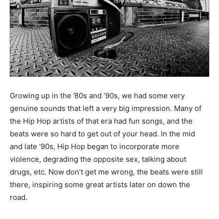
Growing up in the ’80s and ’90s, we had some very
genuine sounds that left a very big impression. Many of
the Hip Hop artists of that era had fun songs, and the
beats were so hard to get out of your head. In the mid
and late ‘90s, Hip Hop began to incorporate more
violence, degrading the opposite sex, talking about
drugs, etc. Now don’t get me wrong, the beats were still
there, inspiring some great artists later on down the
road.