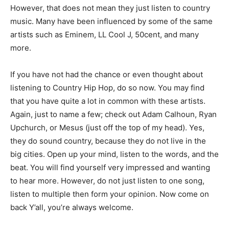
However, that does not mean they just listen to country
music. Many have been influenced by some of the same
artists such as Eminem, LL Cool J, 50cent, and many
more.
If you have not had the chance or even thought about
listening to Country Hip Hop, do so now. You may find
that you have quite a lot in common with these artists.
Again, just to name a few; check out Adam Calhoun, Ryan
Upchurch, or Mesus (just off the top of my head). Yes,
they do sound country, because they do not live in the
big cities. Open up your mind, listen to the words, and the
beat. You will find yourself very impressed and wanting
to hear more. However, do not just listen to one song,
listen to multiple then form your opinion. Now come on
back Y’all, you’re always welcome.