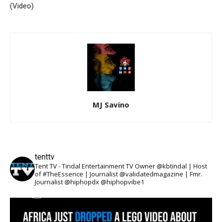
(Video)
MJ Savino
tenttv
Tent TV - Tindal Entertainment TV Owner @kbtindal | Host
of #TheEssence | Journalist @validatedmagazine | Fmr.
Journalist @hiphopdx @hiphopvibe1