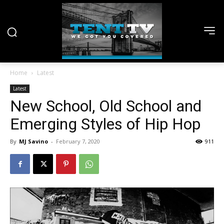
Home
Latest
Latest
New School, Old School and
Emerging Styles of Hip Hop
By
MJ Savino
-
February 7, 2020
911