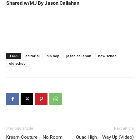
Shared w/MJ By Jason Callahan
TAGS
editorial
hip hop
jason callahan
new school
old school
Previous article
Next article
Kream Couture – No Room
Quad High – Way Up (Video)