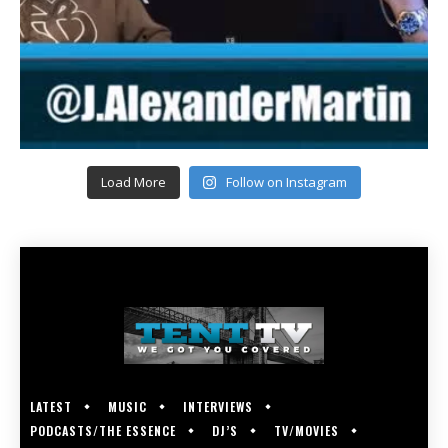
Load More
Follow on Instagram
LATEST
MUSIC
INTERVIEWS
PODCASTS/THE ESSENCE
DJ’S
TV/MOVIES