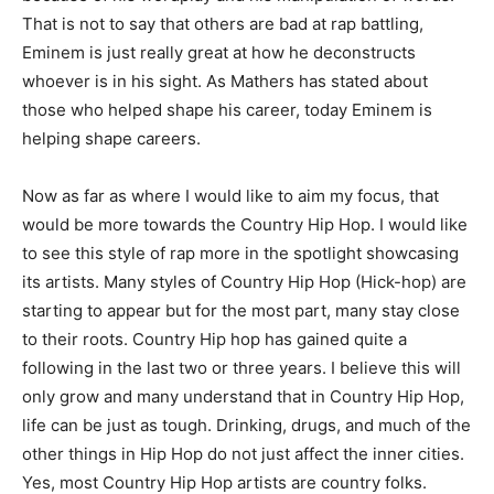
That is not to say that others are bad at rap battling,
Eminem is just really great at how he deconstructs
whoever is in his sight. As Mathers has stated about
those who helped shape his career, today Eminem is
helping shape careers.
Now as far as where I would like to aim my focus, that
would be more towards the Country Hip Hop. I would like
to see this style of rap more in the spotlight showcasing
its artists. Many styles of Country Hip Hop (Hick-hop) are
starting to appear but for the most part, many stay close
to their roots. Country Hip hop has gained quite a
following in the last two or three years. I believe this will
only grow and many understand that in Country Hip Hop,
life can be just as tough. Drinking, drugs, and much of the
other things in Hip Hop do not just affect the inner cities.
Yes, most Country Hip Hop artists are country folks.