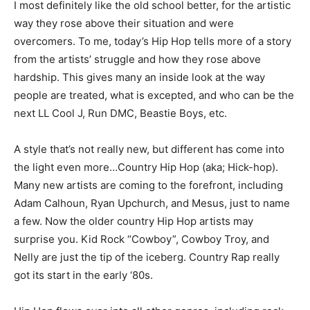
I most definitely like the old school better, for the artistic
way they rose above their situation and were
overcomers. To me, today’s Hip Hop tells more of a story
from the artists’ struggle and how they rose above
hardship. This gives many an inside look at the way
people are treated, what is excepted, and who can be the
next LL Cool J, Run DMC, Beastie Boys, etc.
A style that’s not really new, but different has come into
the light even more…Country Hip Hop (aka; Hick-hop).
Many new artists are coming to the forefront, including
Adam Calhoun, Ryan Upchurch, and Mesus, just to name
a few. Now the older country Hip Hop artists may
surprise you. Kid Rock “Cowboy”, Cowboy Troy, and
Nelly are just the tip of the iceberg. Country Rap really
got its start in the early ‘80s.