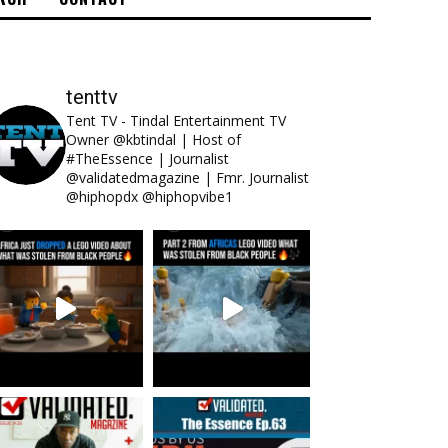
tenttv
Tent TV - Tindal Entertainment TV
Owner @kbtindal | Host of
#TheEssence | Journalist
@validatedmagazine | Fmr. Journalist
@hiphopdx @hiphopvibe1