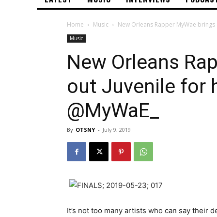
Home
Music
New Orleans Rapper MyWae brings ou
Music
New Orleans Rap
out Juvenile for 
@MyWaE_
By
OTSNY
-
July 9, 2019
It’s not too many artists who can say their d