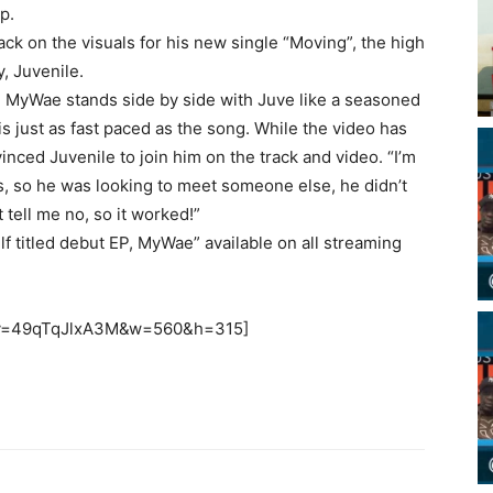
p.
k on the visuals for his new single “Moving”, the high
y, Juvenile.
lm, MyWae stands side by side with Juve like a seasoned
is just as fast paced as the song. While the video has
nced Juvenile to join him on the track and video. “I’m
s, so he was looking to meet someone else, he didn’t
t tell me no, so it worked!”
f titled debut EP, MyWae” available on all streaming
h?v=49qTqJlxA3M&w=560&h=315]