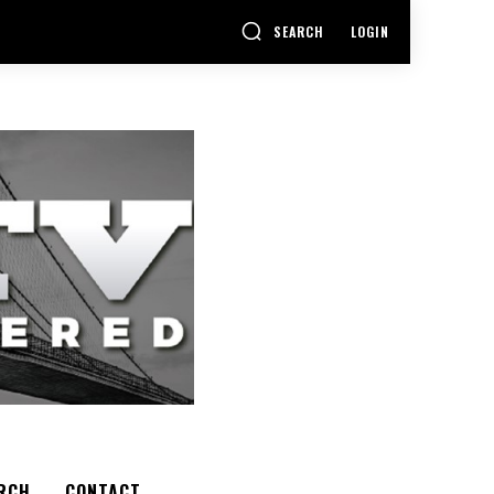
SEARCH
LOGIN
RCH
CONTACT