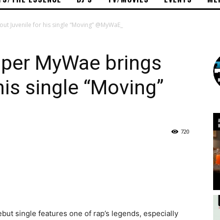
t Juvenile for his single “Moving” @MyWaE_
per MyWae brings
his single “Moving”
720
ebut single features one of rap’s legends, especially