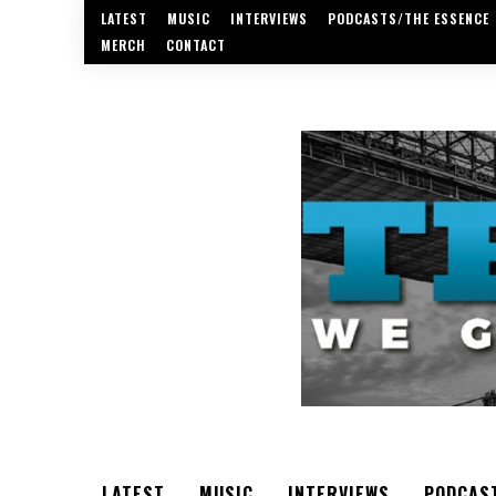
LATEST
MUSIC
INTERVIEWS
PODCASTS/THE ESSENCE
MERCH
CONTACT
LATEST
MUSIC
INTERVIEWS
PODCAS