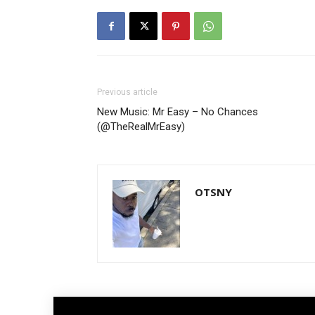
Previous article
New Music: Mr Easy – No Chances
(@TheRealMrEasy)
OTSNY