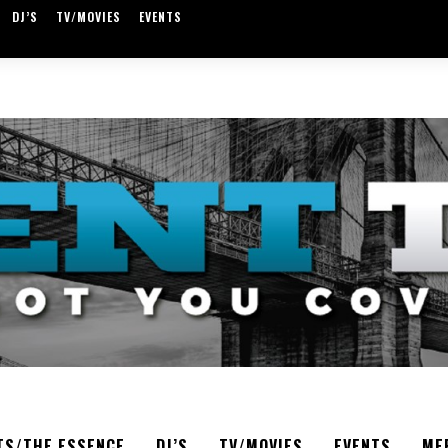
DJ’S
TV/MOVIES
EVENTS
TS/THE ESSENCE
DJ’S
TV/MOVIES
EVENTS
ME