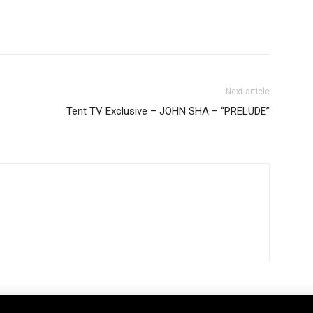
Next article
Tent TV Exclusive – JOHN SHA – “PRELUDE”