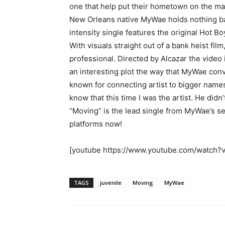
one that help put their hometown on the ma
New Orleans native MyWae holds nothing bac
intensity single features the original Hot Bo
With visuals straight out of a bank heist fi
professional. Directed by Alcazar the video 
an interesting plot the way that MyWae convi
known for connecting artist to bigger name
know that this time I was the artist. He didn’
“Moving” is the lead single from MyWae’s sel
platforms now!
[youtube https://www.youtube.com/watc
TAGS
juvenile
Moving
MyWae