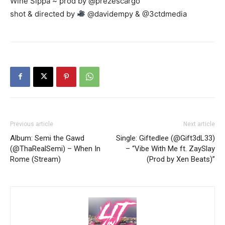
Wine Sippa ~ prod by @prezescargo
shot & directed by
@davidempy & @3ctdmedia
Previous article
Next article
Album: Semi the Gawd
Single: Giftedlee (@Gift3dL33)
(@ThaRealSemi) – When In
– “Vibe With Me ft. ZaySlay
Rome (Stream)
(Prod by Xen Beats)”