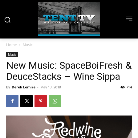
Home
Music
Music
New Music: SpaceBoiFresh &
DeuceStacks – Wine Sippa
By
Derek Lemire
-
May 13, 2018
714