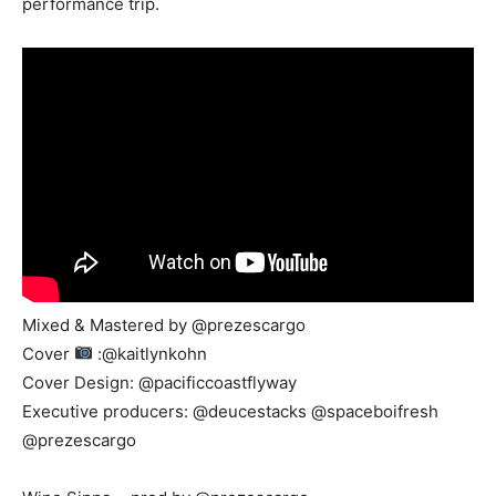
performance trip.
Mixed & Mastered by @prezescargo
Cover
:@kaitlynkohn
Cover Design: @pacificcoastflyway
Executive producers: @deucestacks @spaceboifresh
@prezescargo