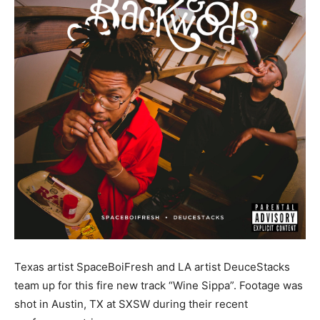
Texas artist SpaceBoiFresh and LA artist DeuceStacks
team up for this fire new track “Wine Sippa”. Footage was
shot in Austin, TX at SXSW during their recent