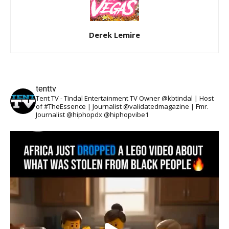
Derek Lemire
tenttv
Tent TV - Tindal Entertainment TV Owner @kbtindal | Host
of #TheEssence | Journalist @validatedmagazine | Fmr.
Journalist @hiphopdx @hiphopvibe1