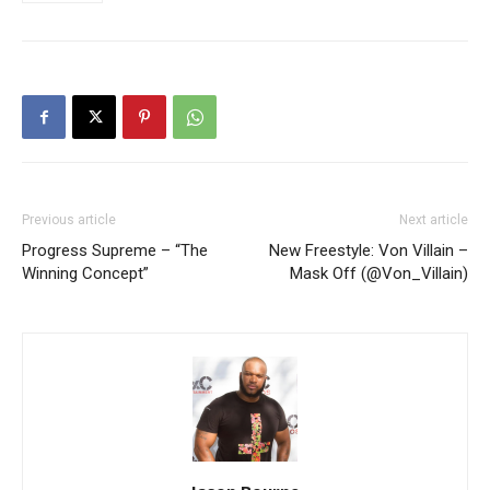
Previous article
Next article
Progress Supreme – “The
New Freestyle: Von Villain –
Winning Concept”
Mask Off (@Von_Villain)