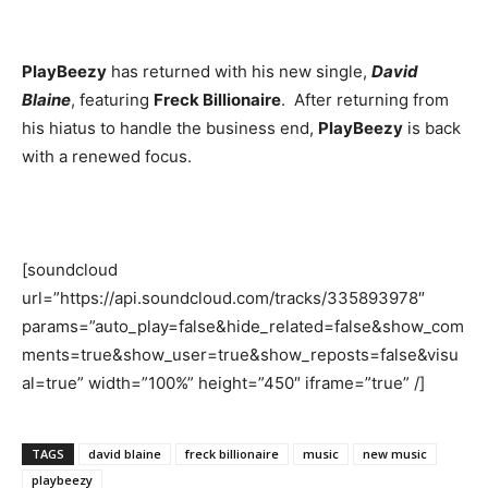
PlayBeezy
has returned with his new single,
David
Blaine
, featuring
Freck Billionaire
. After returning from
his hiatus to handle the business end,
PlayBeezy
is back
with a renewed focus.
[soundcloud
url=”https://api.soundcloud.com/tracks/335893978″
params=”auto_play=false&hide_related=false&show_com
ments=true&show_user=true&show_reposts=false&visu
al=true” width=”100%” height=”450″ iframe=”true” /]
TAGS
david blaine
freck billionaire
music
new music
playbeezy