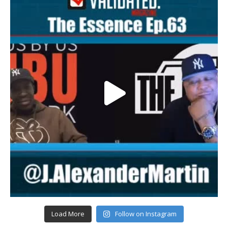
Load More
Follow on Instagram