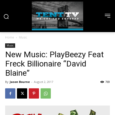
Home
Music
Music
New Music: PlayBeezy Feat
Freck Billionaire “David
Blaine”
By
Jason Bourne
-
August 2, 2017
769