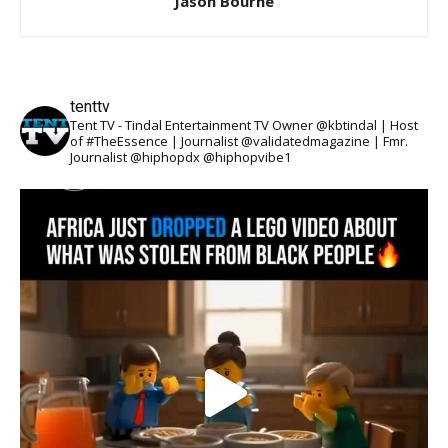
Jason Bourne
tenttv
Tent TV - Tindal Entertainment TV Owner @kbtindal | Host
of #TheEssence | Journalist @validatedmagazine | Fmr.
Journalist @hiphopdx @hiphopvibe1