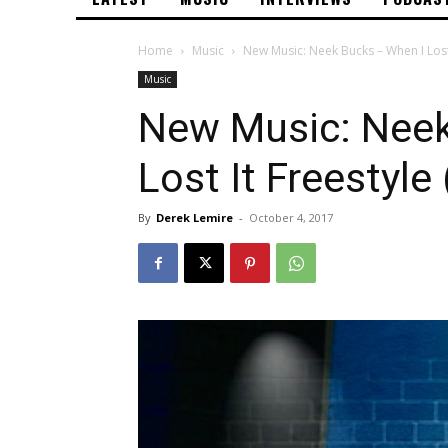
Home
Music
New Music: Neek Bucks – When I Lost
Music
New Music: Neek
Lost It Freestyl
By
Derek Lemire
-
October 4, 2017