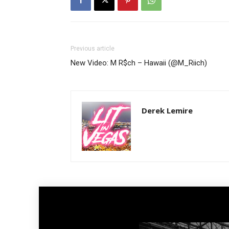
Previous article
New Video: M R$ch – Hawaii (@M_Riich)
Derek Lemire