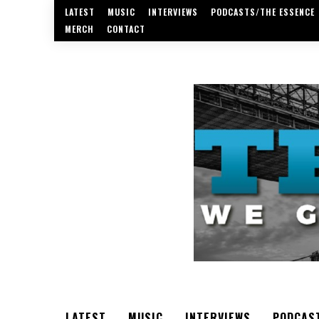
LATEST
MUSIC
INTERVIEWS
PODCASTS/THE ESSENCE
MERCH
CONTACT
LATEST
MUSIC
INTERVIEWS
PODCAS