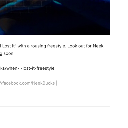
 Lost It” with a rousing freestyle. Look out for Neek
g soon!
s/when-i-lost-it-freestyle
://facebook.com/NeekBucks
|