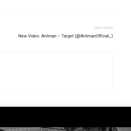
Next article
New Video: Antman – Target (@AntmanOfficial_)