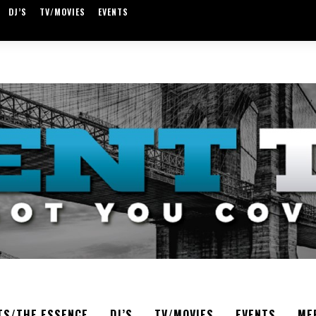
DJ’S
TV/MOVIES
EVENTS
TS/THE ESSENCE
DJ’S
TV/MOVIES
EVENTS
ME