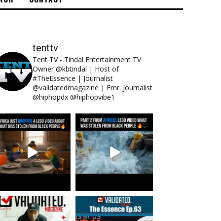
tenttv
Tent TV - Tindal Entertainment TV
Owner @kbtindal | Host of
#TheEssence | Journalist
@validatedmagazine | Fmr. Journalist
@hiphopdx @hiphopvibe1