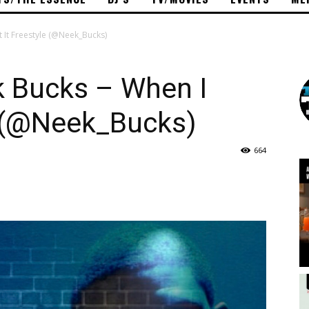
 It Freestyle (@Neek_Bucks)
 Bucks – When I
e (@Neek_Bucks)
664