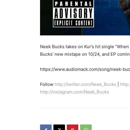
Neek Bucks takes on Kur’s hit single “When I
Bucks’ new mixtape on 10/24, and EP comin
https://www.audiomack.com/song/neek-buck
Follow
http://twitter.com/Neek_Bucks
|
http
http://instagram.com/Neek_Bucks