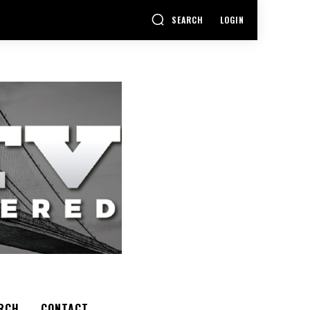
SEARCH
LOGIN
RCH
CONTACT