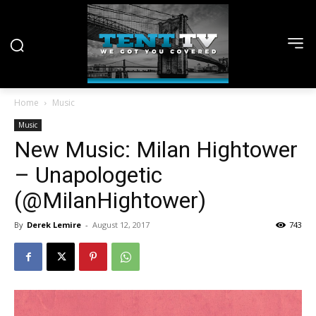
Home
Music
Music
New Music: Milan Hightower
– Unapologetic
(@MilanHightower)
By
Derek Lemire
-
August 12, 2017
743