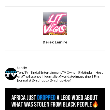
Derek Lemire
tenttv
Tent TV - Tindal Entertainment TV Owner @kbtindal | Host
of #TheEssence | Journalist @validatedmagazine | Fmr.
Journalist @hiphopdx @hiphopvibe1