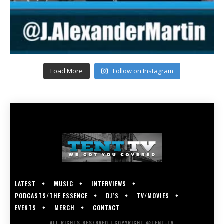
Load More
Follow on Instagram
LATEST
MUSIC
INTERVIEWS
PODCASTS/THE ESSENCE
DJ’S
TV/MOVIES
EVENTS
MERCH
CONTACT
ALL RIGHTS RESERVED | COPYRIGHT @TENT-TV