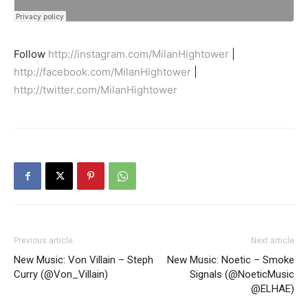
Follow
http://instagram.com/MilanHightower
|
http://facebook.com/MilanHightower
|
http://twitter.com/MilanHightower
Previous article
Next article
New Music: Von Villain – Steph
New Music: Noetic – Smoke
Curry (@Von_Villain)
Signals (@NoeticMusic
@ELHAE)