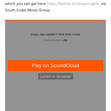
which you can get here
https://fanlink.to/Unapologetic
via
South Coast Music Group.