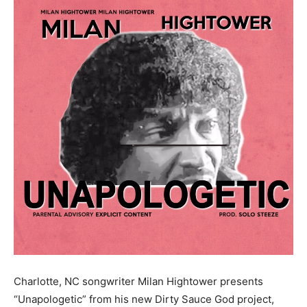
Charlotte, NC songwriter Milan Hightower presents
“Unapologetic” from his new Dirty Sauce God project,