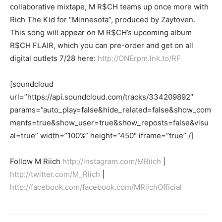
collaborative mixtape, M R$CH teams up once more with
Rich The Kid for “Minnesota”, produced by Zaytoven.
This song will appear on M R$CH’s upcoming album
R$CH FLAIR, which you can pre-order and get on all
digital outlets 7/28 here:
http://ONErpm.lnk.to/RF
[soundcloud
url=”https://api.soundcloud.com/tracks/334209892″
params=”auto_play=false&hide_related=false&show_com
ments=true&show_user=true&show_reposts=false&visu
al=true” width=”100%” height=”450″ iframe=”true” /]
Follow M Riich
http://instagram.com/MRiich
|
http://twitter.com/M_Riich
|
http://facebook.com/facebook.com/MRiichOfficial