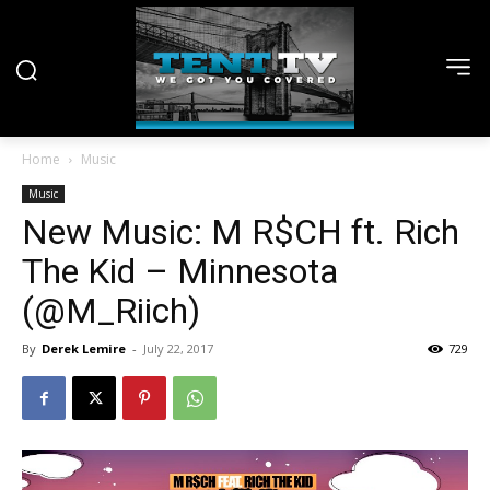
Home
Music
Music
New Music: M R$CH ft. Rich
The Kid – Minnesota
(@M_Riich)
By
Derek Lemire
-
July 22, 2017
729