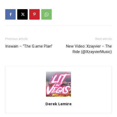
Previous article
Next article
Inswain – “T.he G.ame P.lan”
New Video: Xzayvier – The
Ride (@XzayvierMusic)
Derek Lemire