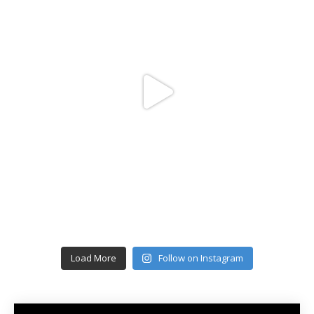
Load More
Follow on Instagram