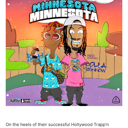
On the heels of their successful Hollywood Trapp’n