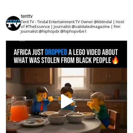
tenttv
Tent TV - Tindal Entertainment TV Owner @kbtindal | Host
of #TheEssence | Journalist @validatedmagazine | Fmr.
Journalist @hiphopdx @hiphopvibe1