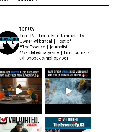
tenttv
Tent TV - Tindal Entertainment TV
Owner @kbtindal | Host of
#TheEssence | Journalist
@validatedmagazine | Fmr. Journalist
@hiphopdx @hiphopvibe1