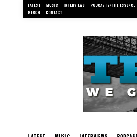
LATEST
MUSIC
INTERVIEWS
PODCASTS/THE ESSENCE
MERCH
CONTACT
LATEST
MUSIC
INTERVIEWS
PODCAS