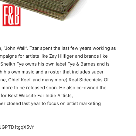
e, “John Wall”. Tzar spent the last few years working as
aigns for artists like Zay Hilfiger and brands like
 Sheikh Fye owns his own label Fye & Barnes and is
th his own music and a roster that includes super
ne, Chief Keef, and many more) Real Sidechicks Of
d more to be released soon. He also co-owned the
r Best Website For Indie Artists,
r closed last year to focus on artist marketing
eMUGPTD1tgqX5vY