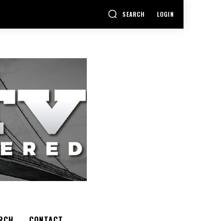
SEARCH
LOGIN
RCH
CONTACT