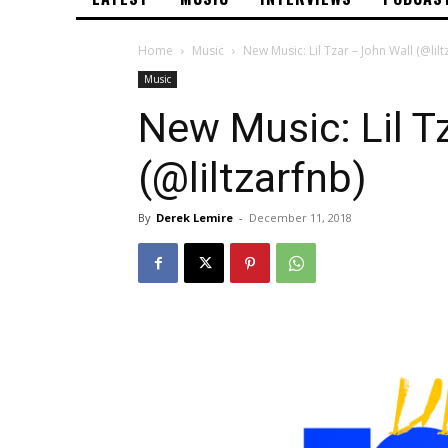
Home
Music
New Music: Lil Tzar – John Wall (@lilt
Music
New Music: Lil T
(@liltzarfnb)
By
Derek Lemire
-
December 11, 2018