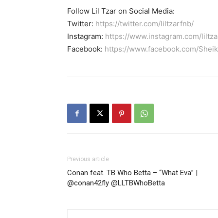
Follow Lil Tzar on Social Media:
Twitter:
https://twitter.com/liltzarfnb/
Instagram:
https://www.instagram.com/liltza
Facebook:
https://www.facebook.com/Shei
Previous article
Conan feat. TB Who Betta – “What Eva” |
@conan42fly @LLTBWhoBetta