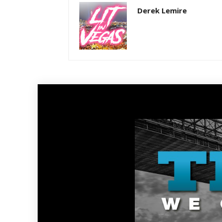
Derek Lemire