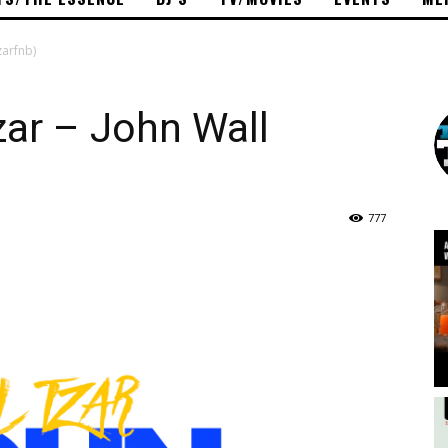
zarfnb)
zar – John Wall
777