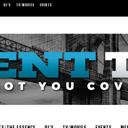
DJ’S
TV/MOVIES
EVENTS
TS/THE ESSENCE
DJ’S
TV/MOVIES
EVENTS
ME