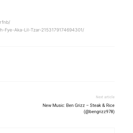
rfnb/
kh-Fye-Aka-Lil-Tzar-2153179174694301/
Next article
New Music: Ben Grizz – Steak & Rice
(@bengrizz978)