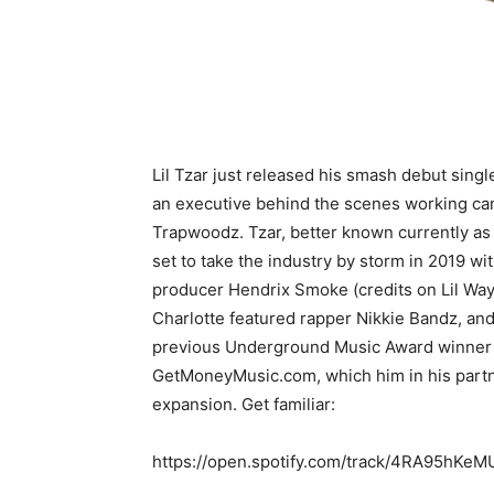
Lil Tzar just released his smash debut singl
an executive behind the scenes working camp
Trapwoodz. Tzar, better known currently as
set to take the industry by storm in 2019 wi
producer Hendrix Smoke (credits on Lil Way
Charlotte featured rapper Nikkie Bandz, an
previous Underground Music Award winner fo
GetMoneyMusic.com, which him in his partne
expansion. Get familiar:
https://open.spotify.com/track/4RA95hK