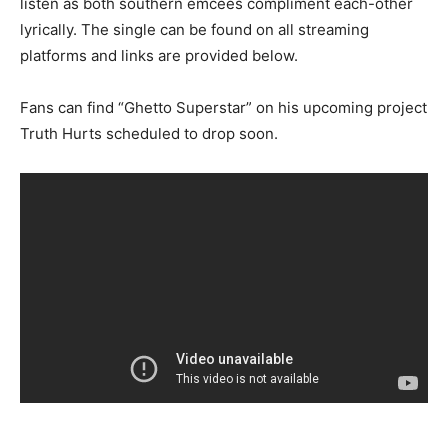
listen as both southern emcees compliment each-other
lyrically. The single can be found on all streaming
platforms and links are provided below.
Fans can find “Ghetto Superstar” on his upcoming project
Truth Hurts scheduled to drop soon.