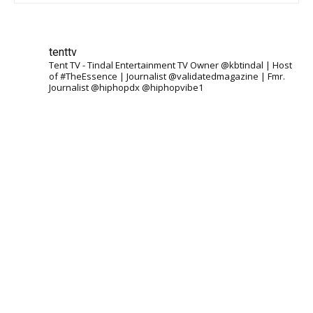
tenttv
Tent TV - Tindal Entertainment TV Owner @kbtindal | Host
of #TheEssence | Journalist @validatedmagazine | Fmr.
Journalist @hiphopdx @hiphopvibe1