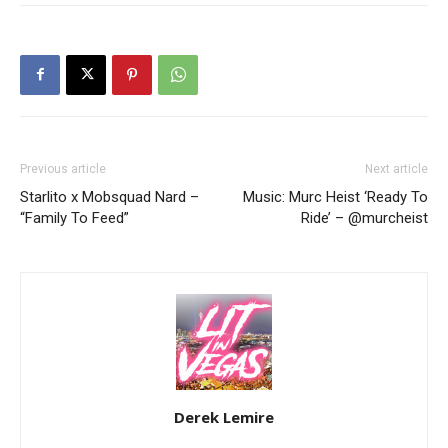
Previous article
Next article
Starlito x Mobsquad Nard –
Music: Murc Heist ‘Ready To
“Family To Feed”
Ride’ – @murcheist
Derek Lemire