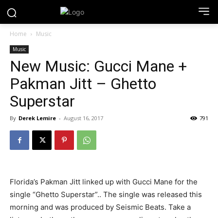
Home
Music
Music
New Music: Gucci Mane +
Pakman Jitt – Ghetto
Superstar
By
Derek Lemire
-
August 16, 2017
791
Florida’s Pakman Jitt linked up with Gucci Mane for the
single “Ghetto Superstar”.. The single was released this
morning and was produced by Seismic Beats. Take a