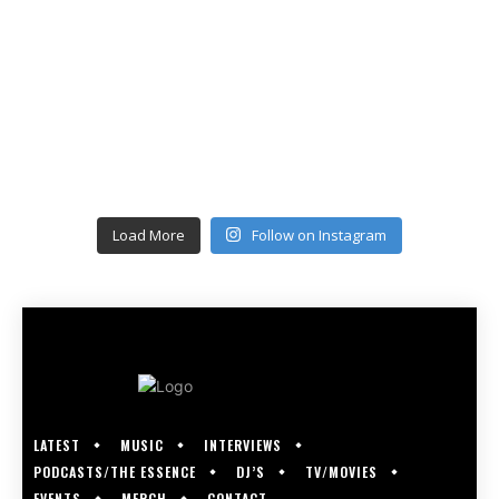
Load More
Follow on Instagram
LATEST
MUSIC
INTERVIEWS
PODCASTS/THE ESSENCE
DJ’S
TV/MOVIES
EVENTS
MERCH
CONTACT