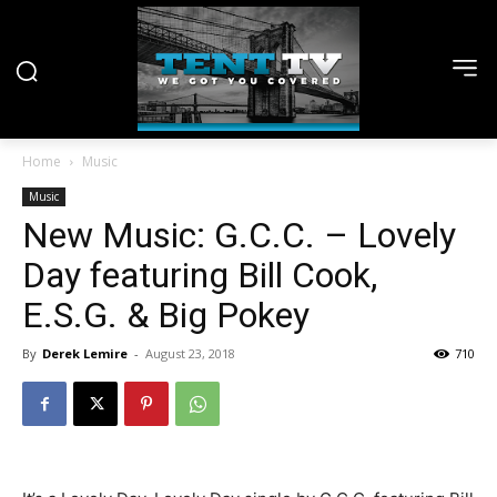
Home
Music
Music
New Music: G.C.C. – Lovely
Day featuring Bill Cook,
E.S.G. & Big Pokey
By
Derek Lemire
-
August 23, 2018
710