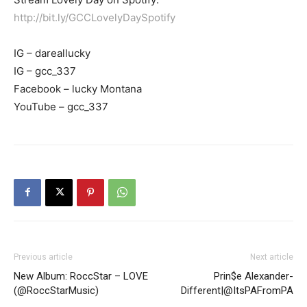
http://bit.ly/GCCLovelyDaySpotify
IG – dareallucky
IG – gcc_337
Facebook – lucky Montana
YouTube – gcc_337
Previous article
Next article
New Album: RoccStar – LOVE
Prin$e Alexander-
(@RoccStarMusic)
Different|@ItsPAFromPA