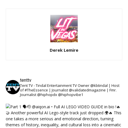
Derek Lemire
tenttv
Tent TV - Tindal Entertainment TV Owner @kbtindal | Host
of #TheEssence | Journalist @validatedmagazine | Fmr.
Journalist @hiphopdx @hiphopvibe1