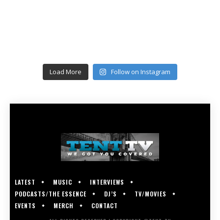
Load More
Follow on Instagram
LATEST
MUSIC
INTERVIEWS
PODCASTS/THE ESSENCE
DJ’S
TV/MOVIES
EVENTS
MERCH
CONTACT