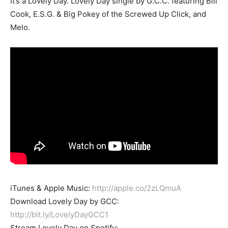
It’s a Lovely Day. Lovely Day single by G.C.C. featuring Bill
Cook, E.S.G. & Big Pokey of the Screwed Up Click, and
Melo.
iTunes & Apple Music:
http://apple.co/2zLQmuA
Download Lovely Day by GCC:
http://bit.ly/LovelyDayGCC1
Stream Lovely Day on Spotify: