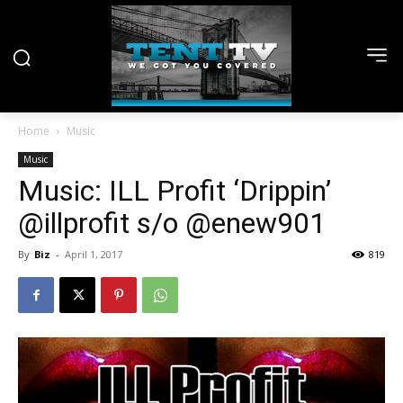
Home
Music
Music
Music: ILL Profit ‘Drippin’
@illprofit s/o @enew901
By
Biz
-
April 1, 2017
819