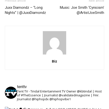
Previous article
Next article
Juxx Diamondz – “Long
Music: Joe Smith ‘Cynicism’
Nights” | @JuxxDiamondz
@ArtistJoeSmith
Biz
tenttv
Tent TV - Tindal Entertainment TV Owner @kbtindal | Host
of #TheEssence | Journalist @validatedmagazine | Fmr.
Journalist @hiphopdx @hiphopvibe1