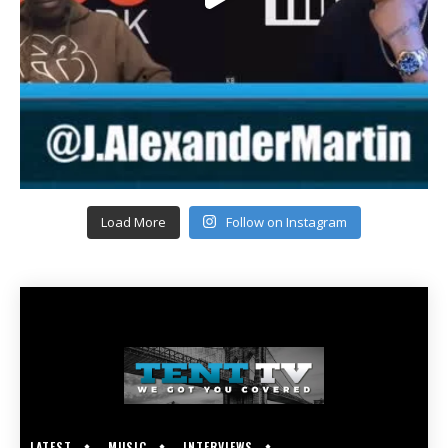
Load More
Follow on Instagram
LATEST
MUSIC
INTERVIEWS