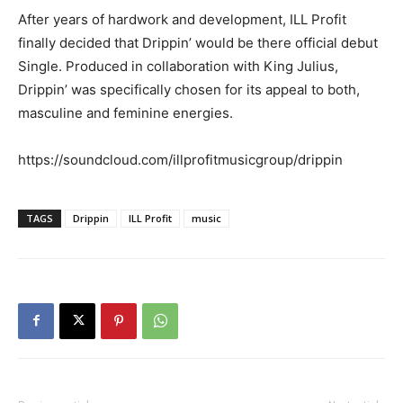
After years of hardwork and development, ILL Profit
finally decided that Drippin’ would be there official debut
Single. Produced in collaboration with King Julius,
Drippin’ was specifically chosen for its appeal to both,
masculine and feminine energies.
https://soundcloud.com/illprofitmusicgroup/drippin
TAGS
Drippin
ILL Profit
music