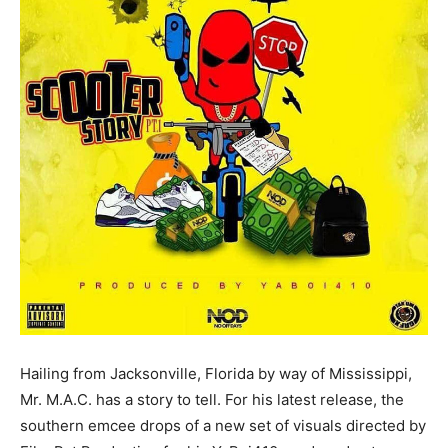
Hailing from Jacksonville, Florida by way of Mississippi,
Mr. M.A.C. has a story to tell. For his latest release, the
southern emcee drops of a new set of visuals directed by