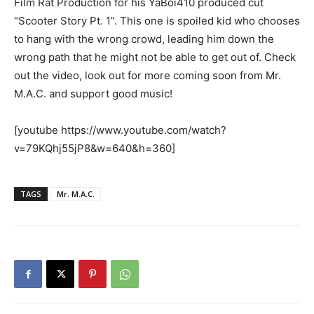
Film Rat Production for his YaBoi410 produced cut
“Scooter Story Pt. 1”. This one is spoiled kid who chooses
to hang with the wrong crowd, leading him down the
wrong path that he might not be able to get out of. Check
out the video, look out for more coming soon from Mr.
M.A.C. and support good music!
[youtube https://www.youtube.com/watch?
v=79KQhj55jP8&w=640&h=360]
TAGS
Mr. M.A.C.