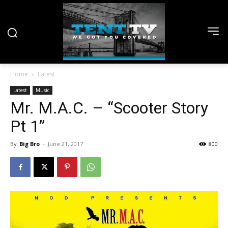
Home
Latest
Latest
Music
Mr. M.A.C. – “Scooter Story
Pt 1”
By
Big Bro
-
June 21, 2017
800