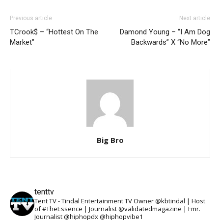
Previous article
Next article
TCrook$ – “Hottest On The
Damond Young – “I Am Dog
Market”
Backwards” X “No More”
Big Bro
tenttv
Tent TV - Tindal Entertainment TV Owner @kbtindal | Host
of #TheEssence | Journalist @validatedmagazine | Fmr.
Journalist @hiphopdx @hiphopvibe1