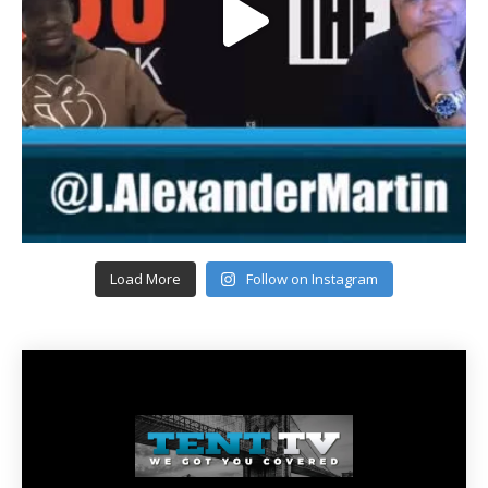
Load More
Follow on Instagram