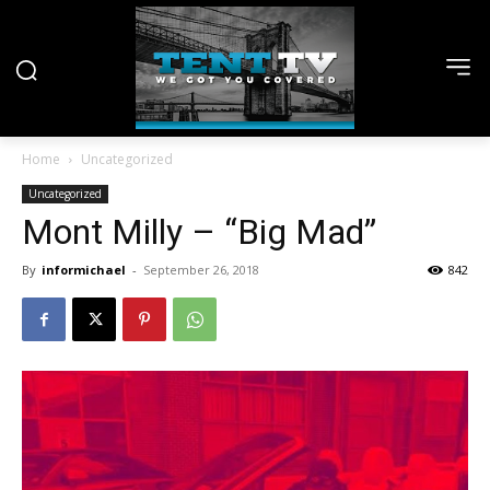
Home
Uncategorized
Uncategorized
Mont Milly – “Big Mad”
By
informichael
-
September 26, 2018
842