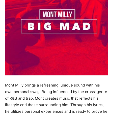
Mont Milly brings a refreshing, unique sound with his
own personal swag. Being influenced by the cross-genre
of R&B and trap, Mont creates music that reflects his
lifestyle and those surrounding him. Through his lyrics,
he utilizes personal experiences and is ready to prove he