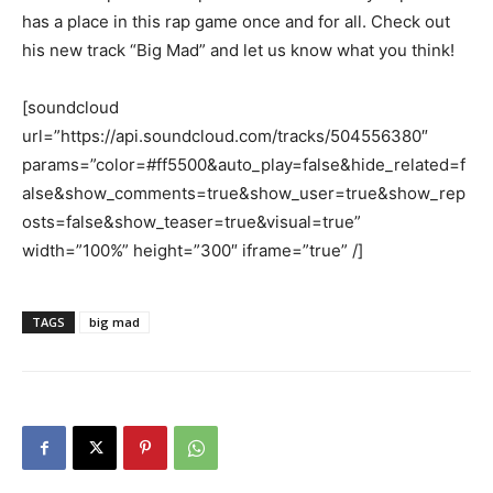
has a place in this rap game once and for all. Check out
his new track “Big Mad” and let us know what you think!
[soundcloud
url=”https://api.soundcloud.com/tracks/504556380″
params=”color=#ff5500&auto_play=false&hide_related=f
alse&show_comments=true&show_user=true&show_rep
osts=false&show_teaser=true&visual=true”
width=”100%” height=”300″ iframe=”true” /]
TAGS
big mad