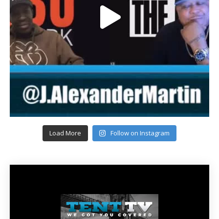
Load More
Follow on Instagram