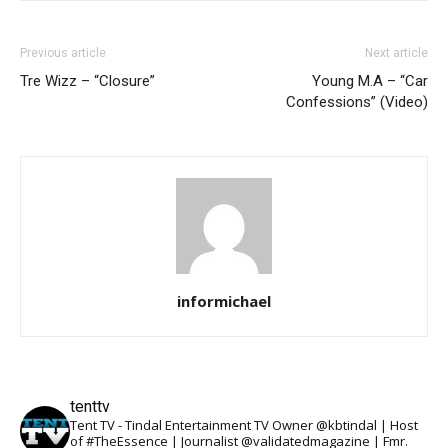
Previous article
Next article
Tre Wizz – “Closure”
Young M.A – “Car
Confessions” (Video)
informichael
tenttv
Tent TV - Tindal Entertainment TV Owner @kbtindal | Host
of #TheEssence | Journalist @validatedmagazine | Fmr.