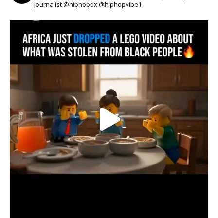
Journalist @hiphopdx @hiphopvibe1