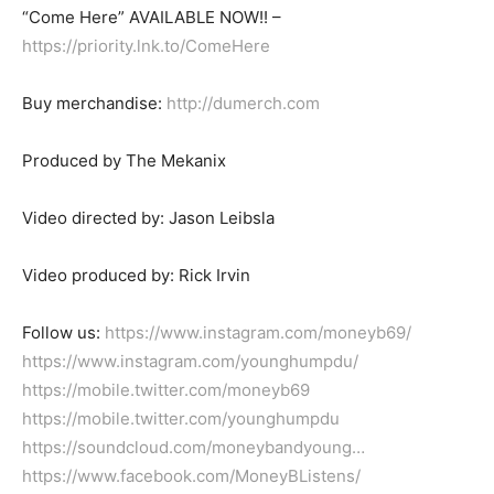
“Come Here” AVAILABLE NOW!! –
https://priority.lnk.to/ComeHere
Buy merchandise:
http://dumerch.com
Produced by The Mekanix
Video directed by: Jason Leibsla
Video produced by: Rick Irvin
Follow us:
https://www.instagram.com/moneyb69/
https://www.instagram.com/younghumpdu/
https://mobile.twitter.com/moneyb69
https://mobile.twitter.com/younghumpdu
https://soundcloud.com/moneybandyoung…
https://www.facebook.com/MoneyBListens/