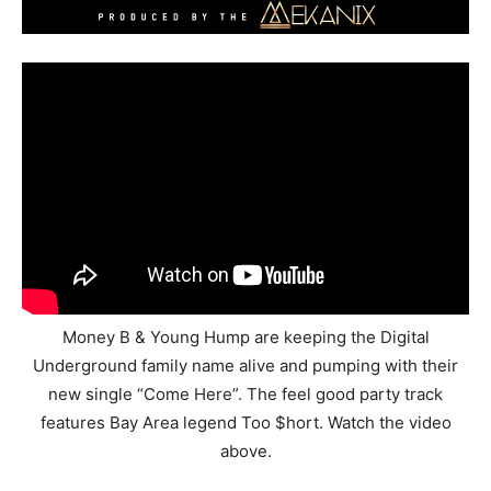
Money B & Young Hump are keeping the Digital
Underground family name alive and pumping with their
new single “Come Here”. The feel good party track
features Bay Area legend Too $hort. Watch the video
above.