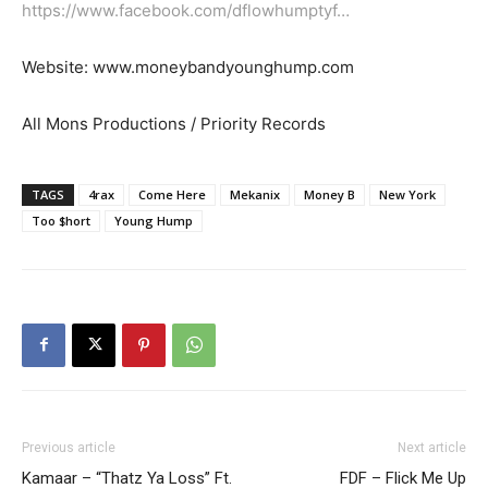
https://www.facebook.com/dflowhumptyf…
Website: www.moneybandyounghump.com
All Mons Productions / Priority Records
TAGS
4rax
Come Here
Mekanix
Money B
New York
Too $hort
Young Hump
Previous article
Next article
Kamaar – “Thatz Ya Loss” Ft.
FDF – Flick Me Up