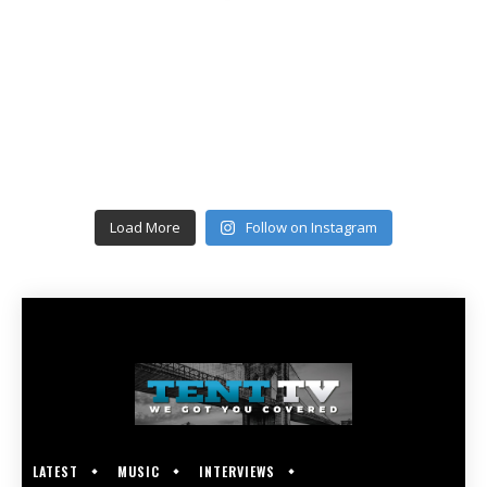
Load More
Follow on Instagram
LATEST
MUSIC
INTERVIEWS