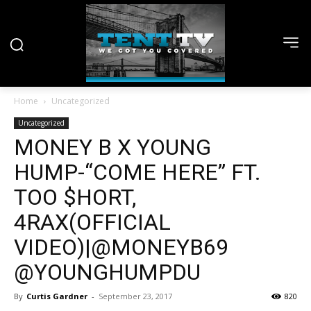
Home
Uncategorized
Uncategorized
MONEY B X YOUNG
HUMP-“COME HERE” FT.
TOO $HORT,
4RAX(OFFICIAL
VIDEO)|@MONEYB69
@YOUNGHUMPDU
By
Curtis Gardner
-
September 23, 2017
820