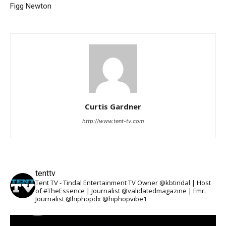
Figg Newton
Curtis Gardner
http://www.tent-tv.com
tenttv
Tent TV - Tindal Entertainment TV Owner @kbtindal | Host
of #TheEssence | Journalist @validatedmagazine | Fmr.
Journalist @hiphopdx @hiphopvibe1