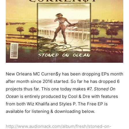
New Orleans MC Curren$y has been dropping EPs month
after month since 2016 started. So far he has dropped 6
projects thus far. This one today makes #7.
Stoned On
Ocean
is entirely produced by Cool & Dre with features
from both Wiz Khalifa and Styles P. The Free EP is
available for listening & downloading below.
http://www.audiomack.com/album/fresh/stoned-on-