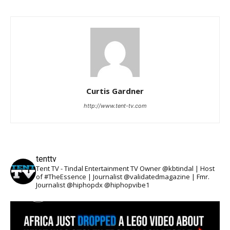
Curtis Gardner
http://www.tent-tv.com
tenttv
Tent TV - Tindal Entertainment TV Owner @kbtindal | Host
of #TheEssence | Journalist @validatedmagazine | Fmr.
Journalist @hiphopdx @hiphopvibe1