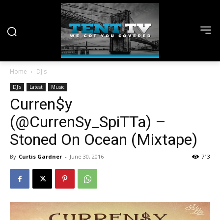
Home
DJ's
DJ's
Latest
Music
Curren$y
(@CurrenSy_SpiTTa) –
Stoned On Ocean (Mixtape)
By
Curtis Gardner
-
June 30, 2016
713