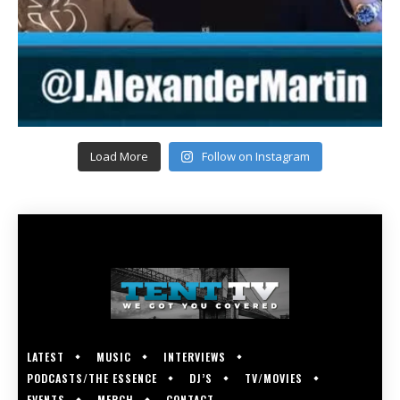
Load More
Follow on Instagram
LATEST
MUSIC
INTERVIEWS
PODCASTS/THE ESSENCE
DJ’S
TV/MOVIES
EVENTS
MERCH
CONTACT