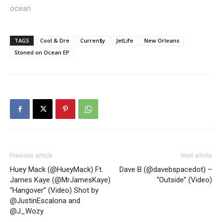
ocean
TAGS
Cool & Dre
Curren$y
JetLife
New Orleans
Stoned on Ocean EP
Previous article
Next article
Huey Mack (@HueyMack) Ft.
Dave B (@davebspacedot) –
James Kaye (@MrJamesKaye)
“Outside” (Video)
“Hangover” (Video) Shot by
@JustinEscalona and
@J_Wozy