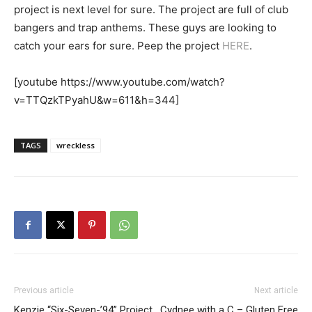
project is next level for sure. The project are full of club
bangers and trap anthems. These guys are looking to
catch your ears for sure. Peep the project
HERE
.
[youtube https://www.youtube.com/watch?
v=TTQzkTPyahU&w=611&h=344]
TAGS
wreckless
Previous article
Next article
Kenzie “Six-Seven-’94” Project
Cydnee with a C – Gluten Free