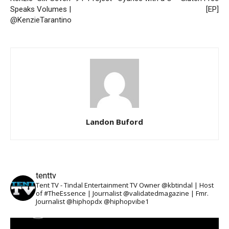
Speaks Volumes |
[EP]
@KenzieTarantino
Landon Buford
tenttv
Tent TV - Tindal Entertainment TV Owner @kbtindal | Host
of #TheEssence | Journalist @validatedmagazine | Fmr.
Journalist @hiphopdx @hiphopvibe1