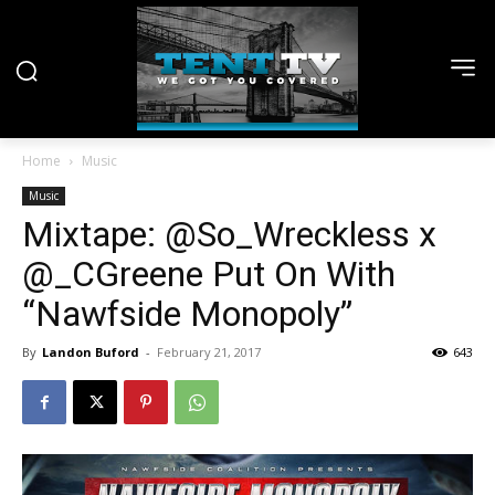
Home
Music
Music
Mixtape: @So_Wreckless x
@_CGreene Put On With
“Nawfside Monopoly”
By
Landon Buford
-
February 21, 2017
643