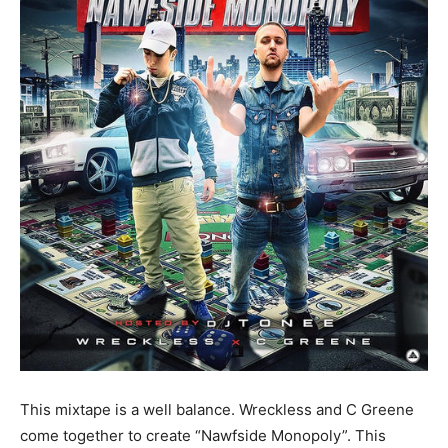
This mixtape is a well balance. Wreckless and C Greene
come together to create “Nawfside Monopoly”. This