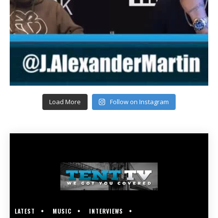
Load More
Follow on Instagram
LATEST
MUSIC
INTERVIEWS