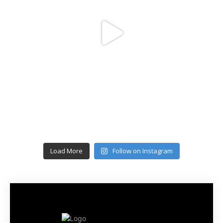
Load More
Follow on Instagram