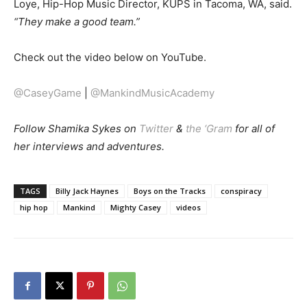
Loye, Hip-Hop Music Director, KUPS in Tacoma, WA, said.
“They make a good team.”
Check out the video below on YouTube.
@CaseyGame
|
@MankindMusicAcademy
Follow Shamika Sykes on
Twitter
&
the ‘Gram
for all of
her interviews and adventures.
TAGS
Billy Jack Haynes
Boys on the Tracks
conspiracy
hip hop
Mankind
Mighty Casey
videos