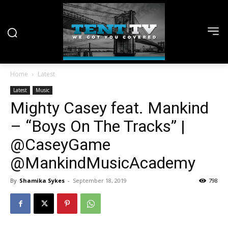
Home
Latest
Latest
Music
Mighty Casey feat. Mankind
– “Boys On The Tracks” |
@CaseyGame
@MankindMusicAcademy
By
Shamika Sykes
-
September 18, 2019
798