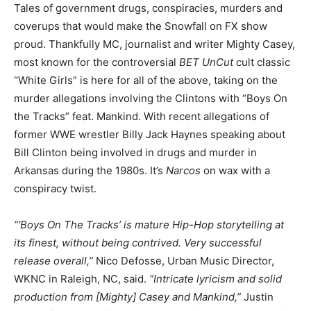
Tales of government drugs, conspiracies, murders and
coverups that would make the Snowfall on FX show
proud. Thankfully MC, journalist and writer Mighty Casey,
most known for the controversial
BET UnCut
cult classic
“White Girls” is here for all of the above, taking on the
murder allegations involving the Clintons with “Boys On
the Tracks” feat. Mankind. With recent allegations of
former WWE wrestler Billy Jack Haynes speaking about
Bill Clinton being involved in drugs and murder in
Arkansas during the 1980s. It’s
Narcos
on wax with a
conspiracy twist.
“‘Boys On The Tracks’ is mature Hip-Hop storytelling at
its finest, without being contrived. Very successful
release overall,”
Nico Defosse, Urban Music Director,
WKNC in Raleigh, NC, said.
“Intricate lyricism and solid
production from [Mighty] Casey and Mankind,”
Justin