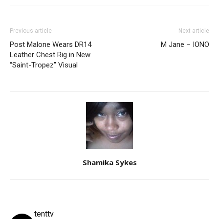
Previous article
Next article
Post Malone Wears DR14
M Jane – IONO
Leather Chest Rig in New
“Saint-Tropez” Visual
Shamika Sykes
tenttv