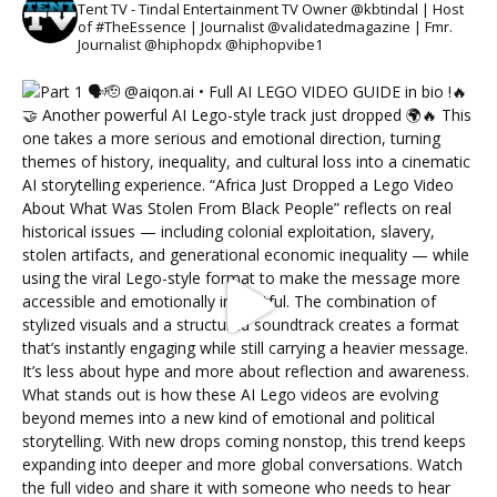
Tent TV - Tindal Entertainment TV Owner @kbtindal | Host
of #TheEssence | Journalist @validatedmagazine | Fmr.
Journalist @hiphopdx @hiphopvibe1