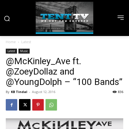
Home
Latest
Latest
Music
@McKinley_Ave ft.
@ZoeyDollaz and
@YoungDolph – “100 Bands”
By
KB Tindal
-
August 12, 2016
836