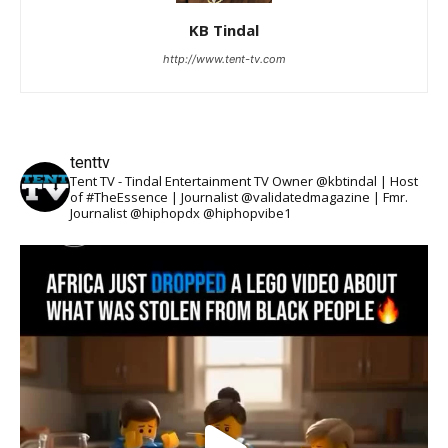
KB Tindal
http://www.tent-tv.com
tenttv
Tent TV - Tindal Entertainment TV Owner @kbtindal | Host
of #TheEssence | Journalist @validatedmagazine | Fmr.
Journalist @hiphopdx @hiphopvibe1