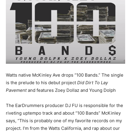
Watts native McKinley Ave drops “100 Bands.” The single
is the prelude to his debut project
Did Dirt To Lay
Pavement
and features Zoey Dollaz and Young Dolph
The EarDrummers producer DJ FU is responsible for the
riveting uptempo track and about “100 Bands” McKinley
says, “This is probably one of my favorite records on my
project. I’m from the Watts California, and rap about our