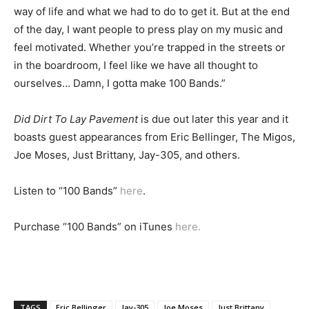
way of life and what we had to do to get it. But at the end
of the day, I want people to press play on my music and
feel motivated. Whether you’re trapped in the streets or
in the boardroom, I feel like we have all thought to
ourselves… Damn, I gotta make 100 Bands.”
Did Dirt To Lay Pavement
is due out later this year and it
boasts guest appearances from Eric Bellinger, The Migos,
Joe Moses, Just Brittany, Jay-305, and others.
Listen to “100 Bands”
here
.
Purchase “100 Bands” on iTunes
here.
TAGS
Eric Bellinger
Jay-305
Joe Moses
Just Brittany