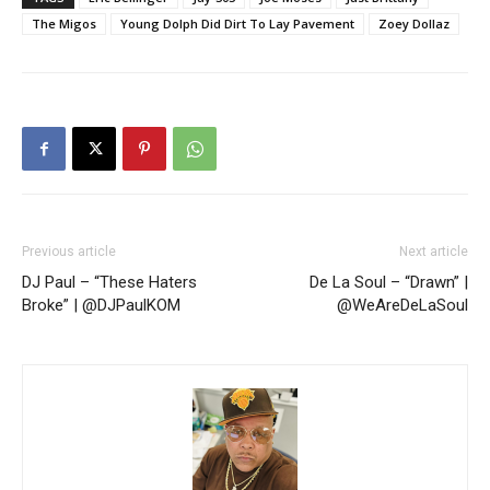
The Migos
Young Dolph Did Dirt To Lay Pavement
Zoey Dollaz
Previous article
Next article
DJ Paul – “These Haters
De La Soul – “Drawn” |
Broke” | @DJPaulKOM
@WeAreDeLaSoul