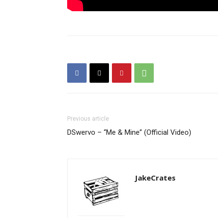
Previous article
DSwervo – “Me & Mine” (Official Video)
JakeCrates