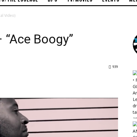
al Video)
 “Ace Boogy”
939