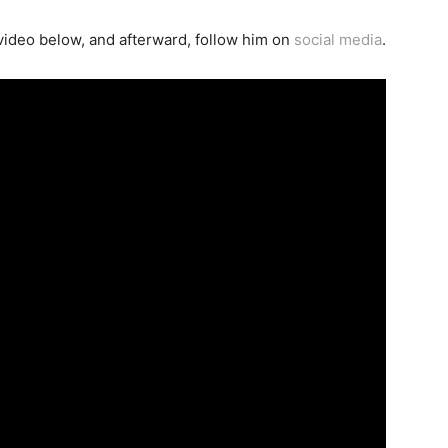
ideo below, and afterward, follow him on
social media
.