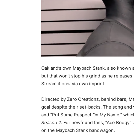
Oakland’s own Maybach Stank, also known as
but that won’t stop his grind as he releases
Stream it
now
via own imprint.
Directed by Zero Creationz, behind bars, M
goal despite their set-backs. The song and v
and “Put Some Respect On My Name,” which al
Season 2
. For newfound fans, “Ace Boogy”
on the Maybach Stank bandwagon.