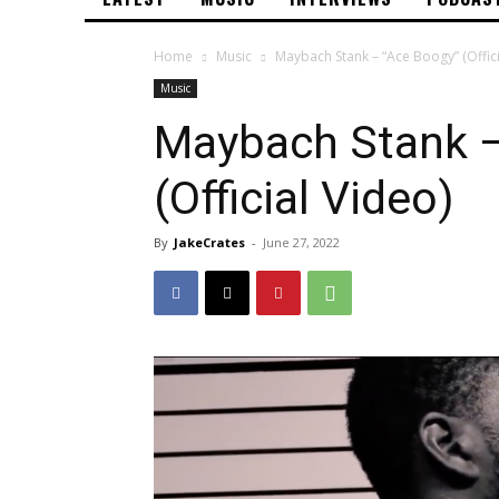
Home
Music
Maybach Stank – “Ace Boogy” (Offici
Music
Maybach Stank –
(Official Video)
By
JakeCrates
-
June 27, 2022