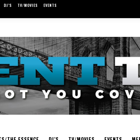
DJ’S
TV/MOVIES
EVENTS
TS/THE ESSENCE
DJ’S
TV/MOVIES
EVENTS
ME