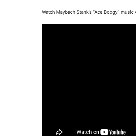
Watch Maybach Stank’s “Ace Boogy” music v