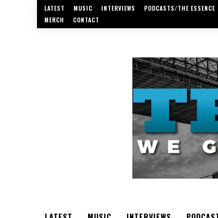
LATEST
MUSIC
INTERVIEWS
PODCASTS/THE ESSENCE
MERCH
CONTACT
LATEST
MUSIC
INTERVIEWS
PODCAS