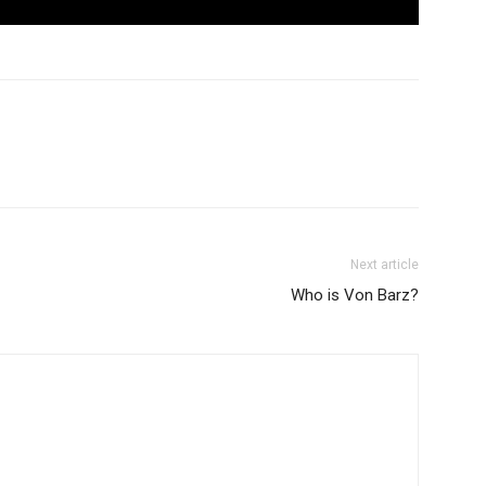
Next article
Who is Von Barz?