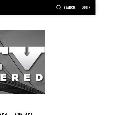
SEARCH
LOGIN
RCH
CONTACT