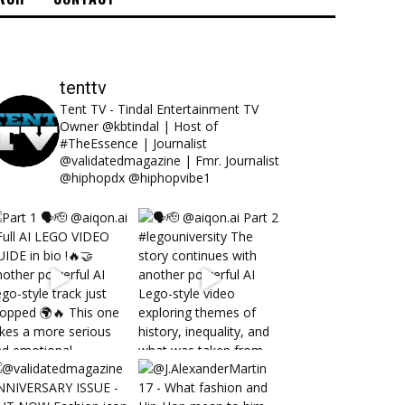
tenttv
Tent TV - Tindal Entertainment TV
Owner @kbtindal | Host of
#TheEssence | Journalist
@validatedmagazine | Fmr. Journalist
@hiphopdx @hiphopvibe1