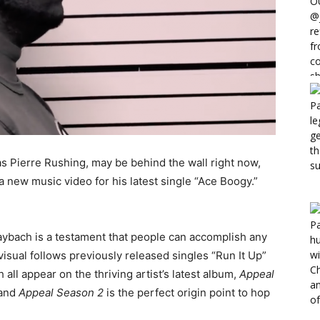
 Pierre Rushing, may be behind the wall right now,
 a new music video for his latest single “Ace Boogy.”
aybach is a testament that people can accomplish any
isual follows previously released singles “Run It Up”
l appear on the thriving artist’s latest album,
Appeal
 and
Appeal Season 2
is the perfect origin point to hop