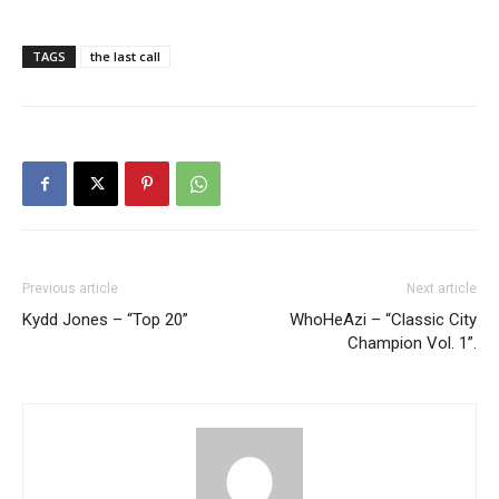
TAGS
the last call
Previous article
Next article
Kydd Jones – “Top 20”
WhoHeAzi – “Classic City
Champion Vol. 1”.