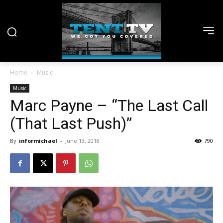
Home
Music
Music
Marc Payne – “The Last Call
(That Last Push)”
By
informichael
-
June 13, 2018
790