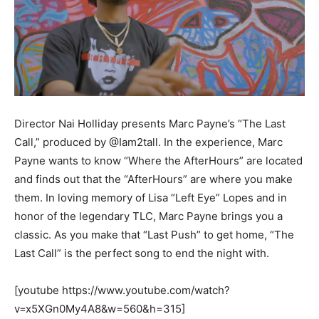
Director Nai Holliday presents Marc Payne’s “The Last
Call,” produced by @Iam2tall. In the experience, Marc
Payne wants to know “Where the AfterHours” are located
and finds out that the “AfterHours” are where you make
them. In loving memory of Lisa “Left Eye” Lopes and in
honor of the legendary TLC, Marc Payne brings you a
classic. As you make that “Last Push” to get home, “The
Last Call” is the perfect song to end the night with.
[youtube https://www.youtube.com/watch?
v=x5XGn0My4A8&w=560&h=315]