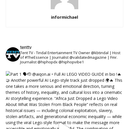
informichael
tenttv
Tent TV - Tindal Entertainment TV Owner @kbtindal | Host
of #TheEssence | Journalist @validatedmagazine | Fmr.
Journalist @hiphopdx @hiphopvibe1