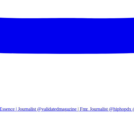
Essence | Journalist @validatedmagazine | Fmr. Journalist @hiphopd