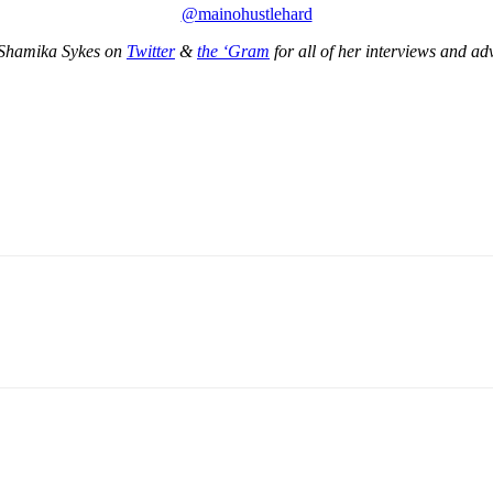
@mainohustlehard
Shamika Sykes on
Twitter
&
the ‘Gram
for all of her interviews and ad