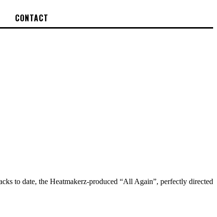
CONTACT
acks to date, the Heatmakerz-produced “All Again”, perfectly directed