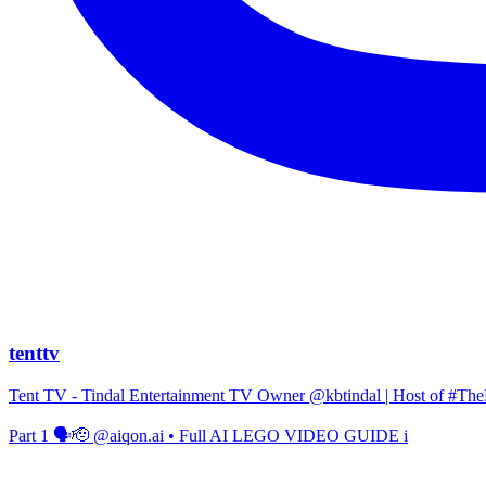
tenttv
Tent TV - Tindal Entertainment TV Owner @kbtindal | Host of #The
Part 1 🗣️🫡 @aiqon.ai • Full AI LEGO VIDEO GUIDE i