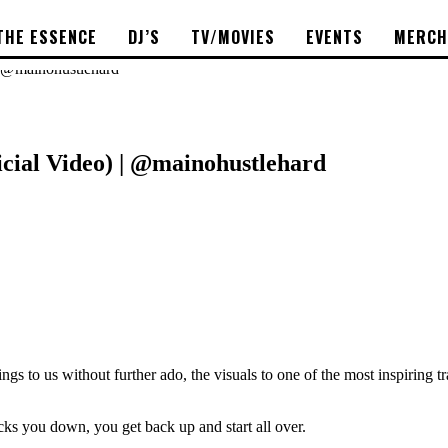
THE ESSENCE
DJ’S
TV/MOVIES
EVENTS
MERCH
| @mainohustlehard
icial Video) | @mainohustlehard
o us without further ado, the visuals to one of the most inspiring tr
nocks you down, you get back up and start all over.