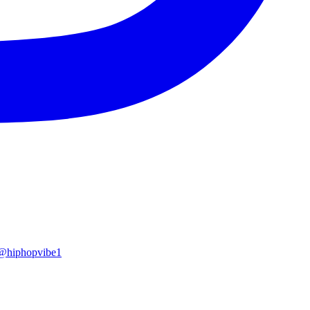
x @hiphopvibe1