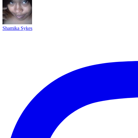
Shamika Sykes