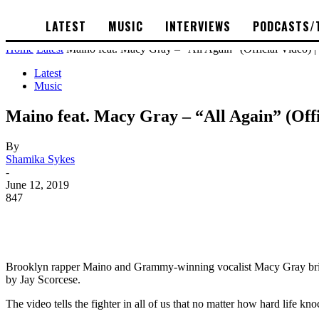
LATEST
MUSIC
INTERVIEWS
PODCASTS/
Home
Latest
Maino feat. Macy Gray – “All Again” (Official Video) 
Latest
Music
Maino feat. Macy Gray – “All Again” (Off
By
Shamika Sykes
-
June 12, 2019
847
Brooklyn rapper Maino and Grammy-winning vocalist Macy Gray brings t
by Jay Scorcese.
The video tells the fighter in all of us that no matter how hard life k