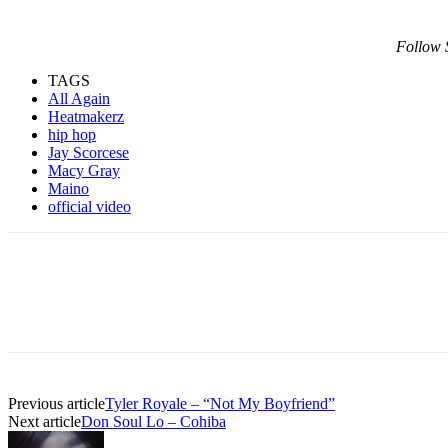
Follow 
TAGS
All Again
Heatmakerz
hip hop
Jay Scorcese
Macy Gray
Maino
official video
Previous article
Tyler Royale – “Not My Boyfriend”
Next article
Don Soul Lo – Cohiba