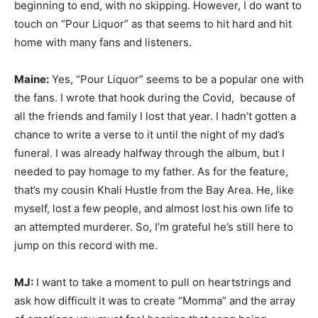
beginning to end, with no skipping. However, I do want to
touch on “Pour Liquor” as that seems to hit hard and hit
home with many fans and listeners.
Maine:
Yes, “Pour Liquor” seems to be a popular one with
the fans. I wrote that hook during the Covid, because of
all the friends and family I lost that year. I hadn’t gotten a
chance to write a verse to it until the night of my dad’s
funeral. I was already halfway through the album, but I
needed to pay homage to my father. As for the feature,
that’s my cousin Khali Hustle from the Bay Area. He, like
myself, lost a few people, and almost lost his own life to
an attempted murderer. So, I’m grateful he’s still here to
jump on this record with me.
MJ:
I want to take a moment to pull on heartstrings and
ask how difficult it was to create “Momma” and the array