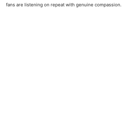
fans are listening on repeat with genuine compassion.