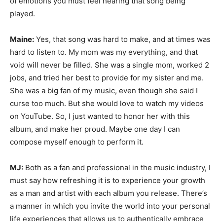
of emotions you must feel hearing that song being
played.
Maine:
Yes, that song was hard to make, and at times was
hard to listen to. My mom was my everything, and that
void will never be filled. She was a single mom, worked 2
jobs, and tried her best to provide for my sister and me.
She was a big fan of my music, even though she said I
curse too much. But she would love to watch my videos
on YouTube. So, I just wanted to honor her with this
album, and make her proud. Maybe one day I can
compose myself enough to perform it.
MJ:
Both as a fan and professional in the music industry, I
must say how refreshing it is to experience your growth
as a man and artist with each album you release. There’s
a manner in which you invite the world into your personal
life experiences that allows us to authentically embrace