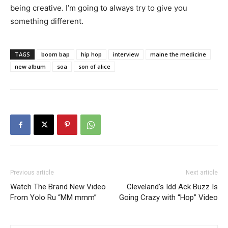
being creative. I’m going to always try to give you
something different.
TAGS
boom bap
hip hop
interview
maine the medicine
new album
soa
son of alice
Previous article
Next article
Watch The Brand New Video
Cleveland’s Idd Ack Buzz Is
From Yolo Ru “MM mmm”
Going Crazy with “Hop” Video