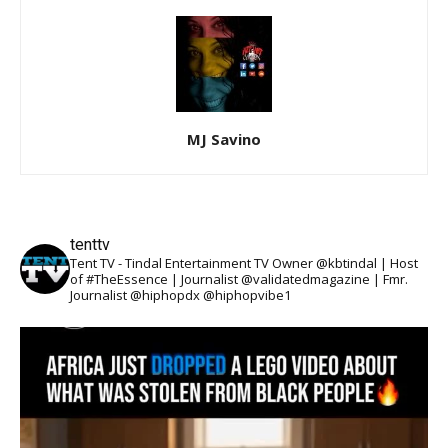
MJ Savino
tenttv
Tent TV - Tindal Entertainment TV Owner @kbtindal | Host
of #TheEssence | Journalist @validatedmagazine | Fmr.
Journalist @hiphopdx @hiphopvibe1