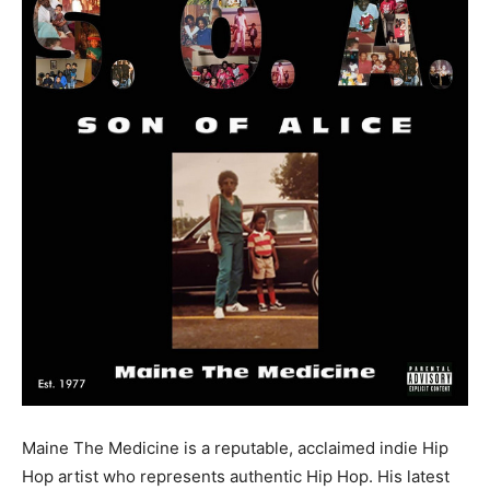
Maine The Medicine is a reputable, acclaimed indie Hip
Hop artist who represents authentic Hip Hop. His latest