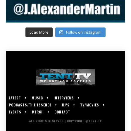
Load More
Follow on Instagram
LATEST
MUSIC
INTERVIEWS
PODCASTS/THE ESSENCE
DJ’S
TV/MOVIES
EVENTS
MERCH
CONTACT
ALL RIGHTS RESERVED | COPYRIGHT @TENT-TV