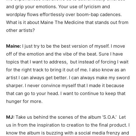
and grip your emotions. Your use of lyricism and
wordplay flows effortlessly over boom-bap cadences.
What is it about Maine The Medicine that stands out from
other artists?
Maine:
I just try to be the best version of myself. I move
off of the emotion and the vibe of the beat. Sure I have
topics that I want to address, but instead of forcing I wait
for the right track to bring it out of me. I also know as an
artist I can always get better. I can always make my sword
sharper. I never convince myself that I made it because
that can go to your head. I want to continue to keep that
hunger for more.
MJ:
Take us behind the scenes of the album ‘S.O.A.’ Let
us in from the inspiration to creation to the final product. I
know the album is buzzing with a social media frenzy and