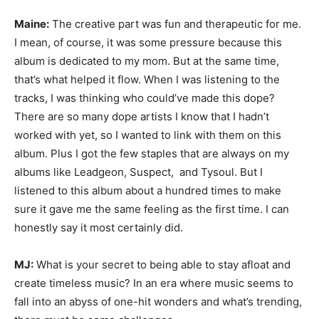
Maine:
The creative part was fun and therapeutic for me.
I mean, of course, it was some pressure because this
album is dedicated to my mom. But at the same time,
that’s what helped it flow. When I was listening to the
tracks, I was thinking who could’ve made this dope?
There are so many dope artists I know that I hadn’t
worked with yet, so I wanted to link with them on this
album. Plus I got the few staples that are always on my
albums like Leadgeon, Suspect, and Tysoul. But I
listened to this album about a hundred times to make
sure it gave me the same feeling as the first time. I can
honestly say it most certainly did.
MJ:
What is your secret to being able to stay afloat and
create timeless music? In an era where music seems to
fall into an abyss of one-hit wonders and what’s trending,