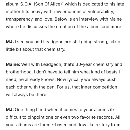
album ‘S.O.A. (Son Of Alice)’, which is dedicated to his late
mother hits heavy with raw emotions of vulnerability,
transparency, and love. Below is an interview with Maine
where he discusses the creation of the album, and more.
MJ:
I see you and Leadgeon are still going strong, talk a
little bit about that chemistry.
Maine:
Well with Leadgeon, that’s 30-year chemistry and
brotherhood. I don’t have to tell him what kind of beats I
need, he already knows. Now lyrically we always push
each other with the pen. For us, that inner competition
will always be there.
MJ:
One thing I find when it comes to your albums it’s
difficult to pinpoint one or even two favorite records. All
your albums are theme-based and flow like a story from