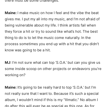
there must be some challenges.
Maine:
I make music on how I feel and the vibe the beat
gives me. I put my all into my music, and I’m not afraid of
being vulnerable about my life. I think artists fail when
they force a hit or try to sound like what’s hot. The best
thing to do is to let the music come naturally. In the
process sometimes you end up with a hit that you didn’t
know was going to be a hit.
MJ:
I’m not sure what can top ‘S.O.A.’ but can you give us
some inside scoop on other projects or endeavors you’re
working on?
Maine:
It’s going to be really hard to top ‘S.O.A.’ but I’m
not really sure that I want to. Because it’s such a special
album, I wouldn’t mind if this is my “Illmatic.” No album I
do after this will ever be as special as this one. As for