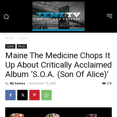
Home
Latest
Latest
Music
Maine The Medicine Chops It
Up About Critically Acclaimed
Album ‘S.O.A. (Son Of Alice)’
By
MJ Savino
-
December 13, 2022
878