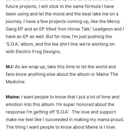
future projects, I will stick to the same formula I have
been using and let the mood and the beat take me on a
journey. I have a few projects coming up, like the Mercy
Gang EP and an EP titled ‘Iron Horse Talk.’ Leadgeon and I
have an EP as well. But for now, I’m just pushing the
‘S.O.A.’ album, and the tee shirt line we’re working on
with Electric Frog Designs.
MJ:
As we wrap up, take this time to let the world and
fans know anything else about the album or Maine The
Medicine
Maine:
I want people to know that I put a lot of time and
emotion into this album. I’m super honored about the
response I’m getting off ‘S.O.A.’ The love and support
make me feel like I succeeded in making my mama proud.
The thing I want people to know about Maine is I love