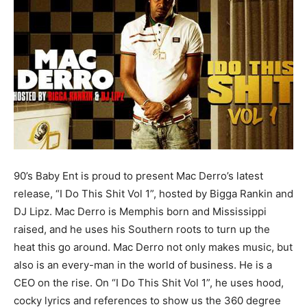
90’s Baby Ent is proud to present Mac Derro’s latest
release, “I Do This Shit Vol 1”, hosted by Bigga Rankin and
DJ Lipz. Mac Derro is Memphis born and Mississippi
raised, and he uses his Southern roots to turn up the
heat this go around. Mac Derro not only makes music, but
also is an every-man in the world of business. He is a
CEO on the rise. On “I Do This Shit Vol 1”, he uses hood,
cocky lyrics and references to show us the 360 degree