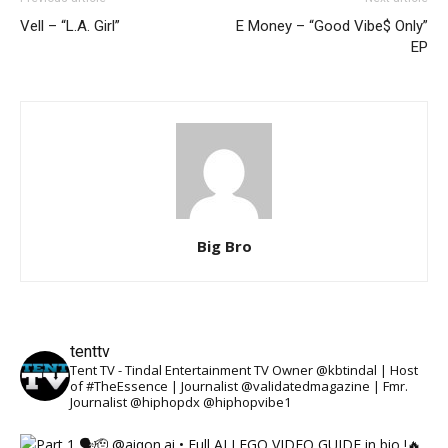
Vell – “L.A. Girl”
E Money – “Good Vibe$ Only”
EP
Big Bro
tenttv
Tent TV - Tindal Entertainment TV Owner @kbtindal | Host
of #TheEssence | Journalist @validatedmagazine | Fmr.
Journalist @hiphopdx @hiphopvibe1