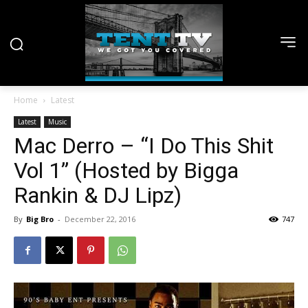
Home
Latest
Latest
Music
Mac Derro – “I Do This Shit
Vol 1” (Hosted by Bigga
Rankin & DJ Lipz)
By
Big Bro
-
December 22, 2016
747