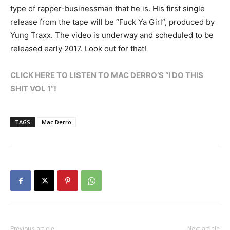
type of rapper-businessman that he is. His first single
release from the tape will be “Fuck Ya Girl”, produced by
Yung Traxx. The video is underway and scheduled to be
released early 2017. Look out for that!
CLICK HERE TO LISTEN TO MAC DERRO’S “I DO THIS
SHIT VOL 1”!
TAGS
Mac Derro
Previous article
Next article