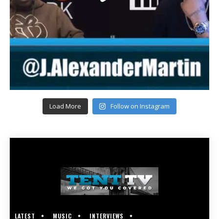
Load More
Follow on Instagram
LATEST
MUSIC
INTERVIEWS