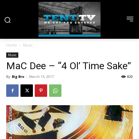
Home
Music
Music
MaC Dee – “4 Ol’ Time Sake”
By
Big Bro
-
March 15, 2017
820