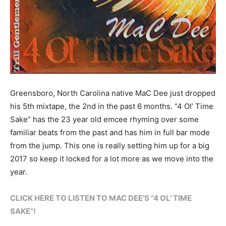
Greensboro, North Carolina native MaC Dee just dropped
his 5th mixtape, the 2nd in the past 6 months. “4 Ol’ Time
Sake” has the 23 year old emcee rhyming over some
familiar beats from the past and has him in full bar mode
from the jump. This one is really setting him up for a big
2017 so keep it locked for a lot more as we move into the
year.
CLICK HERE TO LISTEN TO MAC DEE’S “4 OL’ TIME
SAKE”!