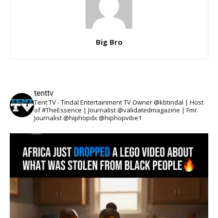
Big Bro
tenttv
Tent TV - Tindal Entertainment TV Owner @kbtindal | Host
of #TheEssence | Journalist @validatedmagazine | Fmr.
Journalist @hiphopdx @hiphopvibe1