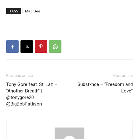
TAGS
MaC Dee
Previous article
Next article
Tony Gore feat. St. Laz –
Substxnce – “Freedom and
“Another Breath” |
Love”
@tonygore20
@BigBobPattison