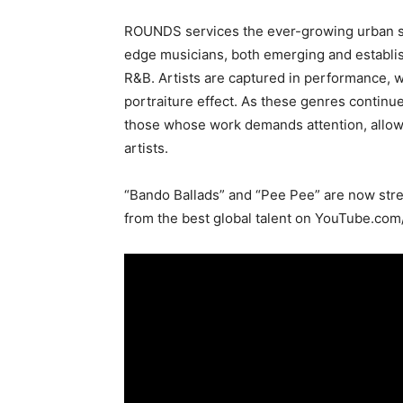
ROUNDS services the ever-growing urban sc
edge musicians, both emerging and establis
R&B. Artists are captured in performance, 
portraiture effect. As these genres contin
those whose work demands attention, allow
artists.
“Bando Ballads” and “Pee Pee” are now strea
from the best global talent on YouTube.com