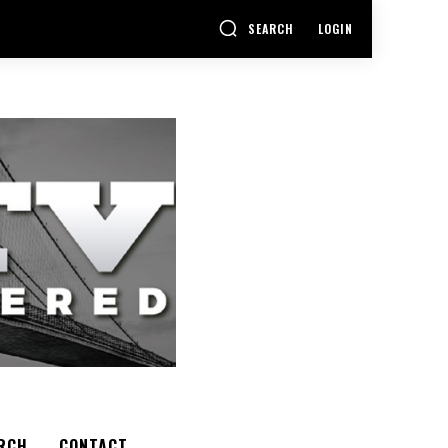
SEARCH
LOGIN
RCH
CONTACT