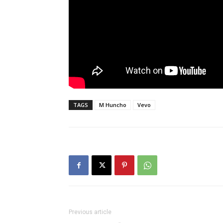
TAGS
M Huncho
Vevo
Previous article