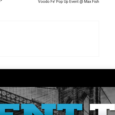
r”
Voodo Fe’ Pop Up Event @ Max Fish