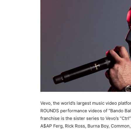
Vevo, the world’s largest music video plat
ROUNDS performance videos of “Bando Balla
franchise is the sister series to Vevo’s “Ctr
A$AP Ferg, Rick Ross, Burna Boy, Common,