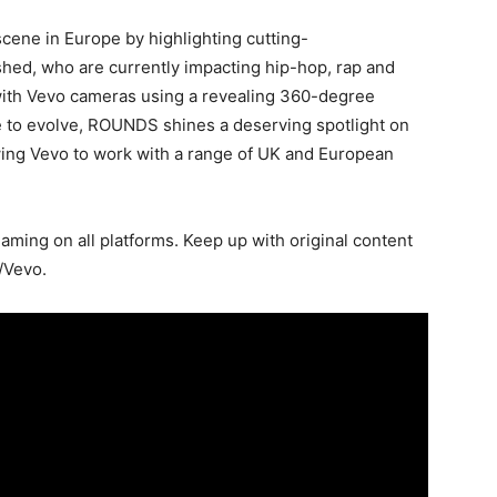
ene in Europe by highlighting cutting-
hed, who are currently impacting hip-hop, rap and
with Vevo cameras using a revealing 360-degree
ue to evolve, ROUNDS shines a deserving spotlight on
ing Vevo to work with a range of UK and European
ming on all platforms. Keep up with original content
/Vevo.