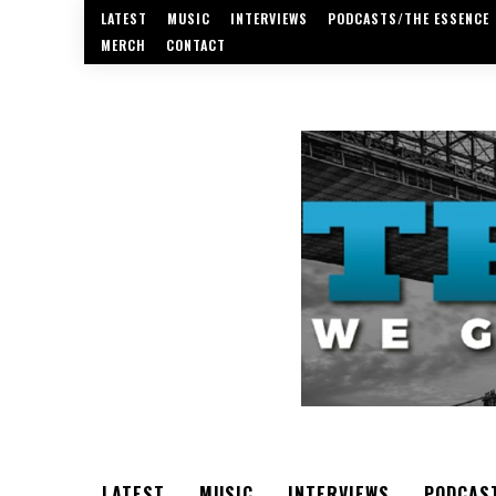
LATEST
MUSIC
INTERVIEWS
PODCASTS/THE ESSENCE
MERCH
CONTACT
LATEST
MUSIC
INTERVIEWS
PODCAS