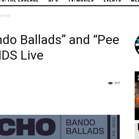
e Pee”
do Ballads” and “Pee
DS Live
717