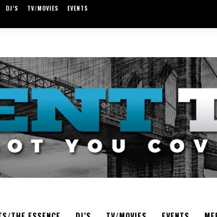
DJ’S
TV/MOVIES
EVENTS
TS/THE ESSENCE
DJ’S
TV/MOVIES
EVENTS
ME