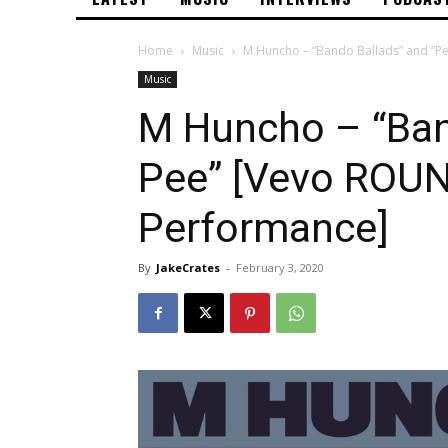
Home
Music
M Huncho – “Bando Ballads” and “Pe
Music
M Huncho – “Ban
Pee” [Vevo ROUN
Performance]
By
JakeCrates
-
February 3, 2020