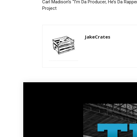
Carl Madison’s “I’m Da Producer, He’s Da Rappe
Project
JakeCrates