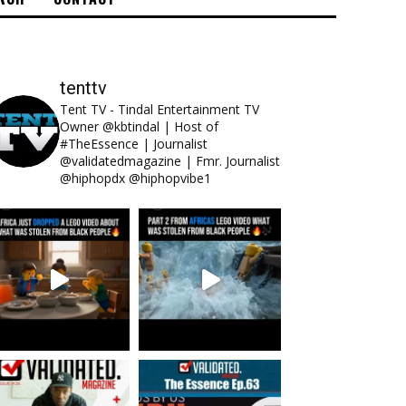
tenttv
Tent TV - Tindal Entertainment TV
Owner @kbtindal | Host of
#TheEssence | Journalist
@validatedmagazine | Fmr. Journalist
@hiphopdx @hiphopvibe1