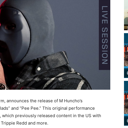
form, announces the release of M Huncho’s
ds” and “Pee Pee.” This original performance
l”, which previously released content in the US with
 Trippie Redd and more.